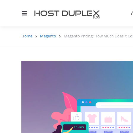
Menu
Home
Magento
Magento Pricing: How Much Does it Cos