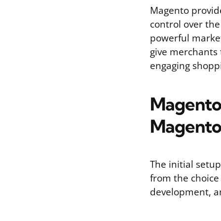
Magento provide
control over the
powerful marke
give merchants 
engaging shoppi
Magento P
Magento
The initial setu
from the choice 
development, a