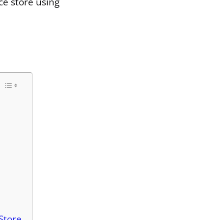
ce store using
Store