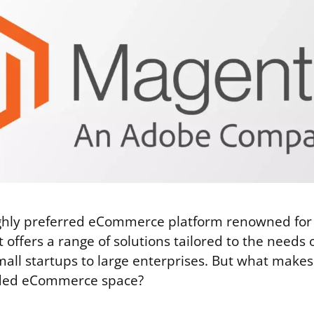
ighly preferred eCommerce platform renowned for 
It offers a range of solutions tailored to the needs
 small startups to large enterprises. But what mak
wded eCommerce space?