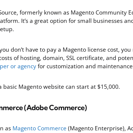
urce, formerly known as Magento Community Edit
latform. It’s a great option for small businesses an
setup.
you don’t have to pay a Magento license cost, you 
costs of hosting, domain, SSL certificate, and potent
per or agency
for customization and maintenance
a basic Magento website can start at $15,000.
mmerce (Adobe Commerce)
wn as
Magento Commerce
(Magento Enterprise), 