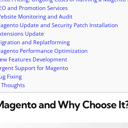
EO and Promotion Services
ebsite Monitoring and Audit
agento Update and Security Patch Installation
xtensions Update
igration and Replatforming
agento Performance Optimization
ew Features Development
rgent Support for Magento
ug Fixing
l Thoughts
Magento and Why Choose It