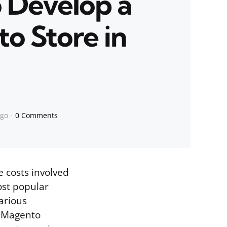
o Develop a
o Store in
ago
0 Comments
e costs involved
ost popular
arious
f Magento