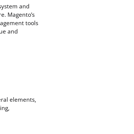
 system and
ore. Magento’s
nagement tools
que and
eral elements,
ing,