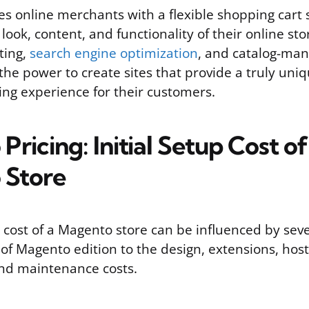
s online merchants with a flexible shopping cart
 look, content, and functionality of their online st
ting,
search engine optimization
, and catalog-ma
the power to create sites that provide a truly uni
ng experience for their customers.
ricing: Initial Setup Cost of
 Store
p cost of a Magento store can be influenced by sev
of Magento edition to the design, extensions, host
nd maintenance costs.