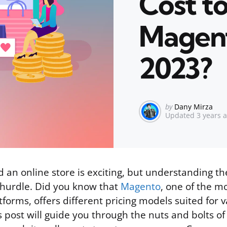
Cost t
Magent
2023?
Posted
by
Dany Mirza
Updated
3 years 
by
d an online store is exciting, but understanding th
 hurdle. Did you know that
Magento
, one of the m
orms, offers different pricing models suited for v
s post will guide you through the nuts and bolts o