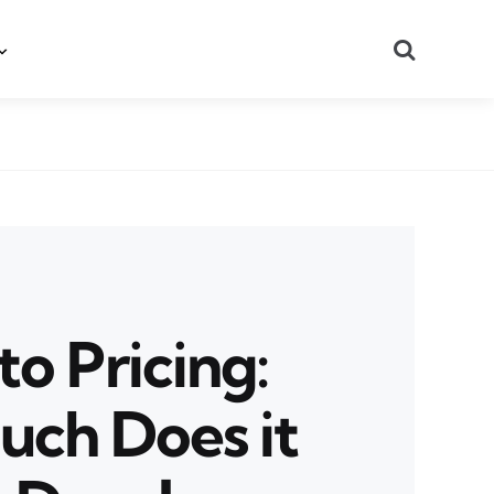
Search
o Pricing:
ch Does it