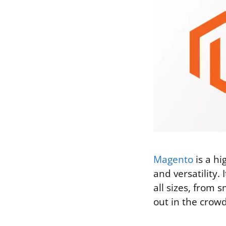
Magento
is a h
and versatility. 
all sizes, from
out in the cro