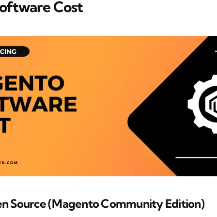
oftware Cost
n Source (Magento Community Edition)