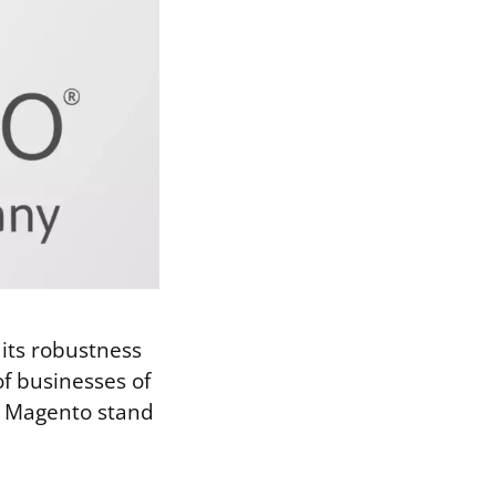
its robustness
 of businesses of
es Magento stand