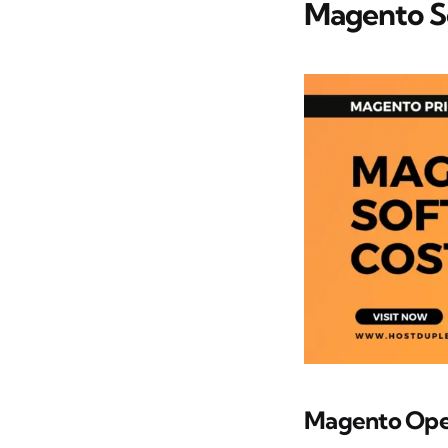
Magento S
Magento Ope