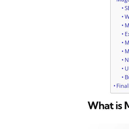
S
W
M
E
M
M
N
U
B
Fina
What is 