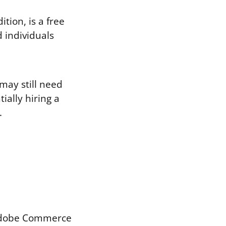
ion, is a free
d individuals
may still need
ially hiring a
.
Adobe Commerce