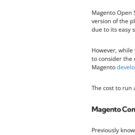
Magento Open So
version of the p
due to its easy 
However, while 
to consider the 
Magento
develo
The cost to run 
Magento Co
Previously kno