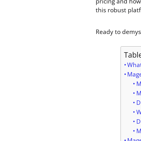
pricing and how
this robust plat
Ready to demysti
Tabl
What
Mage
M
M
D
W
D
M
Mage