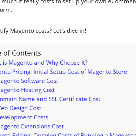
 much it really costs to set up your own eCommer
form.
fy Magento costs? Let’s dive in!
e of Contents
 is Magento and Why Choose It?
nto Pricing: Initial Setup Cost of Magento Store
agento Software Cost
agento Hosting Cost
omain Name and SSL Certificate Cost
eb Design Cost
evelopment Costs
agento Extensions Cost
nto Pricing: Ongoing Costs of Running a Magento 