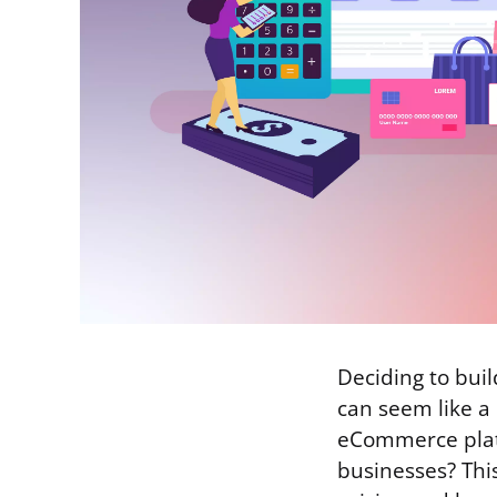
Deciding to buil
can seem like a
eCommerce platf
businesses? Thi