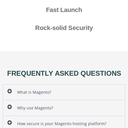
Fast Launch
Rock-solid Security
FREQUENTLY ASKED QUESTIONS
What is Magento?
Why use Magento?
How secure is your Magento hosting platform?