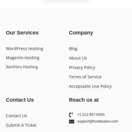
Our Services
Company
WordPress Hosting
Blog
Magento Hosting
About Us
XenForo Hosting
Privacy Policy
Terms of Service
Acceptable Use Policy
Contact Us
Reach us at
+1.312.957.6000
Contact Us
support@hostduplex.com
Submit A Ticket