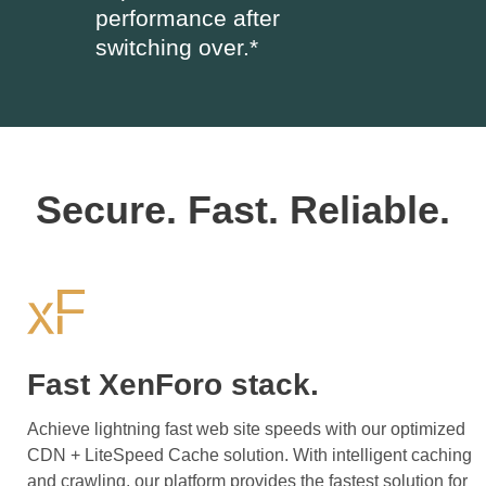
performance after
switching over.*
Secure. Fast. Reliable.
Fast XenForo stack.
Achieve lightning fast web site speeds with our optimized
CDN + LiteSpeed Cache solution. With intelligent caching
and crawling, our platform provides the fastest solution for