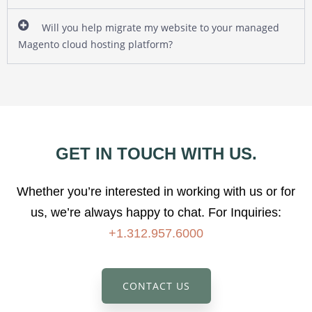
Will you help migrate my website to your managed
Magento cloud hosting platform?
GET IN TOUCH WITH US.
Whether you’re interested in working with us or for
us, we’re always happy to chat.
For Inquiries:
+1.312.957.6000
CONTACT US