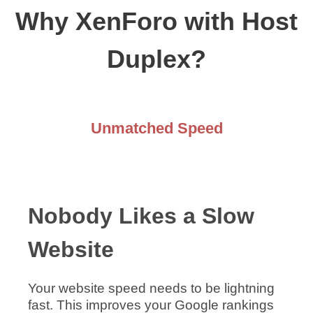
Why XenForo with Host
Duplex?
Unmatched Speed
Nobody Likes a Slow
Website
Your website speed needs to be lightning
fast. This improves your Google rankings