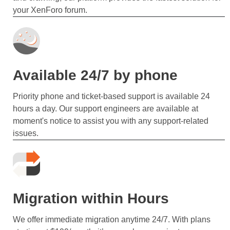
your XenForo forum.
Available 24/7 by phone
Priority phone and ticket-based support is available 24
hours a day. Our support engineers are available at
moment's notice to assist you with any support-related
issues.
Migration within Hours
We offer immediate migration anytime 24/7. With plans