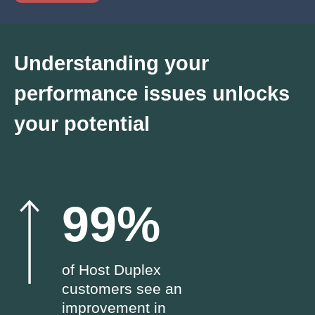
Understanding your
performance issues unlocks
your potential
99%
of Host Duplex
customers see an
improvement in