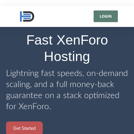
LOGIN
Fast XenForo
Hosting
Lightning fast speeds, on-demand
scaling, and a full money-back
guarantee on a stack optimized
for XenForo.
Get Started