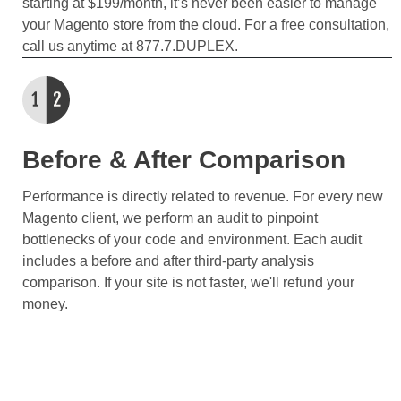
starting at $199/month, it’s never been easier to manage
your Magento store from the cloud. For a free consultation,
call us anytime at 877.7.DUPLEX.
Before & After Comparison
Performance is directly related to revenue. For every new
Magento client, we perform an audit to pinpoint
bottlenecks of your code and environment. Each audit
includes a before and after third-party analysis
comparison. If your site is not faster, we'll refund your
money.