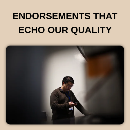
ENDORSEMENTS THAT
ECHO OUR QUALITY