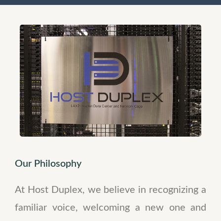
Our Philosophy
At Host Duplex, we believe in recognizing a
familiar voice, welcoming a new one and