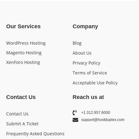
Our Services
Company
WordPress Hosting
Blog
Magento Hosting
About Us
XenForo Hosting
Privacy Policy
Terms of Service
Acceptable Use Policy
Contact Us
Reach us at
+1.312.957.6000
Contact Us
support@hostduplex.com
Submit A Ticket
Frequently Asked Questions