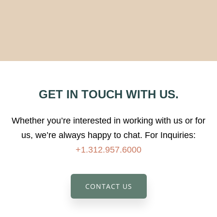
GET IN TOUCH WITH US.
Whether you’re interested in working with us or for
us, we’re always happy to chat.
For Inquiries:
+1.312.957.6000
CONTACT US