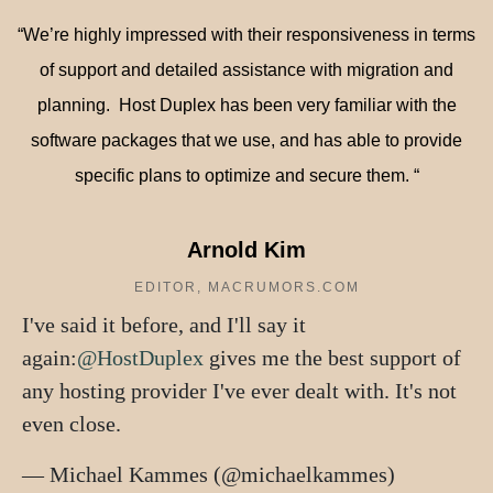
“We’re highly impressed with their responsiveness in terms
of support and detailed assistance with migration and
planning.
Host Duplex
has been very familiar with the
software packages that we use, and has able to provide
specific plans to optimize and secure them. “
Arnold Kim
EDITOR, MACRUMORS.COM
I've said it before, and I'll say it
again:
@HostDuplex
gives me the best support of
any hosting provider I've ever dealt with. It's not
even close.
— Michael Kammes (@michaelkammes)