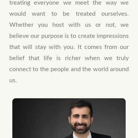
treating everyone we meet the way we
would want to be treated ourselves.
Whether you host with us or not, we
believe our purpose is to create impressions
that will stay with you. It comes from our
belief that life is richer when we truly
connect to the people and the world around
us.