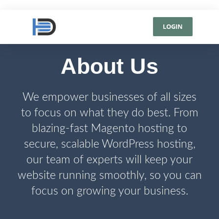
LOGIN
About Us
We empower businesses of all sizes
to focus on what they do best. From
blazing-fast Magento hosting to
secure, scalable WordPress hosting,
our team of experts will keep your
website running smoothly, so you can
focus on growing your business.