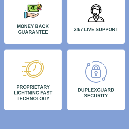
MONEY BACK
24/7 LIVE SUPPORT
GUARANTEE
PROPRIETARY
DUPLEXGUARD
LIGHTNING FAST
SECURITY
TECHNOLOGY