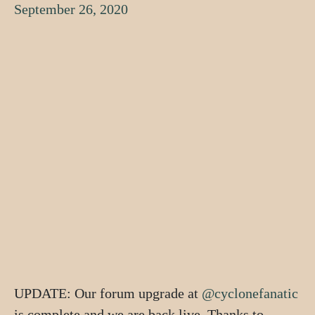
September 26, 2020
UPDATE: Our forum upgrade at
@cyclonefanatic
is complete and we are back live. Thanks to