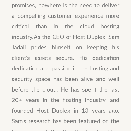
promises, nowhere is the need to deliver
a compelling customer experience more
critical than in the cloud hosting
industry.As the CEO of Host Duplex, Sam
Jadali prides himself on keeping his
client's assets secure. His dedication
dedication and passion in the hosting and
security space has been alive and well
before the cloud. He has spent the last
20+ years in the hosting industry, and
founded Host Duplex in 13 years ago.
Sam's research has been featured on the