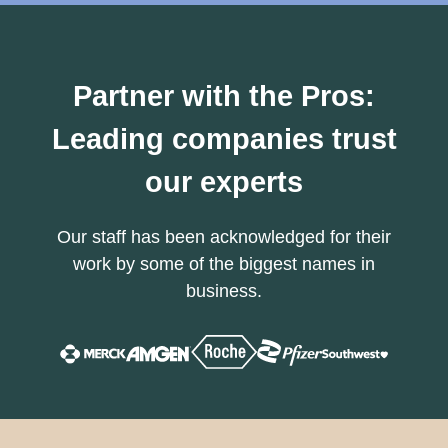
Partner with the Pros:
Leading companies trust
our experts
Our staff has been acknowledged for their
work by some of the biggest names in
business.