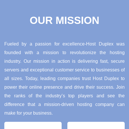
OUR MISSION
Fueled by a passion for excellence-Host Duplex was
founded with a mission to revolutionize the hosting
industry. Our mission in action is delivering fast, secure
servers and exceptional customer service to businesses of
all sizes. Today, leading companies trust Host Duplex to
power their online presence and drive their success. Join
the ranks of the industry’s top players and see the
difference that a mission-driven hosting company can
make for your business.