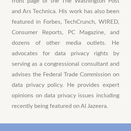
front page of the The Washington Post
and Ars Technica. His work has also been
featured in Forbes, TechCrunch, WIRED,
Consumer Reports, PC Magazine, and
dozens of other media outlets. He
advocates for data privacy rights by
serving as a congressional consultant and
advises the Federal Trade Commission on
data privacy policy. He provides expert
opinions on data privacy issues including
recently being featured on Al Jazeera.