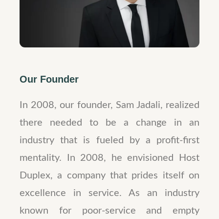
Our Founder
In 2008, our founder, Sam Jadali, realized
there needed to be a change in an
industry that is fueled by a profit-first
mentality. In 2008, he envisioned Host
Duplex, a company that prides itself on
excellence in service. As an industry
known for poor-service and empty