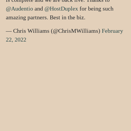
@Audentio
and
@HostDuplex
for being such
amazing partners. Best in the biz.
— Chris Williams (@ChrisMWilliams)
February
22, 2022