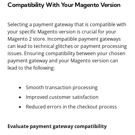
Compatibility With Your Magento Version
Selecting a payment gateway that is compatible with
your specific Magento version is crucial for your
Magento 2 store. Incompatible payment gateways
can lead to technical glitches or payment processing
issues. Ensuring compatibility between your chosen
payment gateway and your Magento version can
lead to the following:
Smooth transaction processing
Improved customer satisfaction
Reduced errors in the checkout process
Evaluate payment gateway compatibility