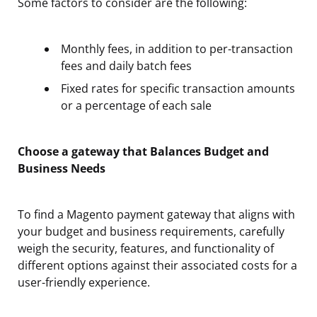
Some factors to consider are the following:
Monthly fees, in addition to per-transaction
fees and daily batch fees
Fixed rates for specific transaction amounts
or a percentage of each sale
Choose a gateway that Balances Budget and
Business Needs
To find a Magento payment gateway that aligns with
your budget and business requirements, carefully
weigh the security, features, and functionality of
different options against their associated costs for a
user-friendly experience.