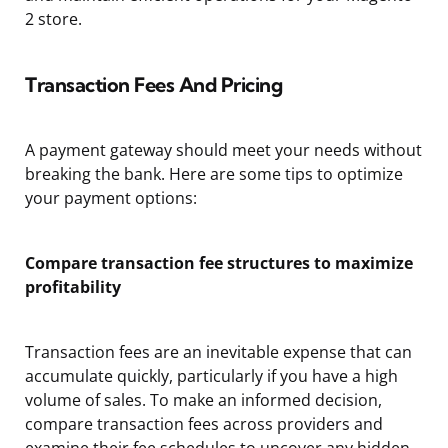
2 store.
Transaction Fees And Pricing
A payment gateway should meet your needs without
breaking the bank. Here are some tips to optimize
your payment options:
Compare transaction fee structures to maximize
profitability
Transaction fees are an inevitable expense that can
accumulate quickly, particularly if you have a high
volume of sales. To make an informed decision,
compare transaction fees across providers and
examine their fee schedules to uncover any hidden