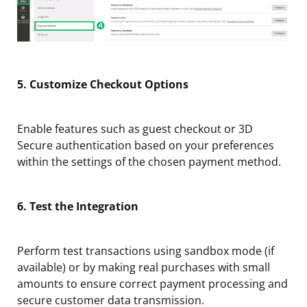
5. Customize Checkout Options
Enable features such as guest checkout or 3D
Secure authentication based on your preferences
within the settings of the chosen payment method.
6. Test the Integration
Perform test transactions using sandbox mode (if
available) or by making real purchases with small
amounts to ensure correct payment processing and
secure customer data transmission.