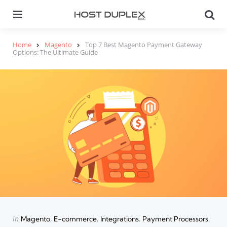
Menu
Se
Home
Magento
Top 7 Best Magento Payment Gateway
Options: The Ultimate Guide
Categories
Posted
in
Magento
E-commerce
Integrations
Payment Processors