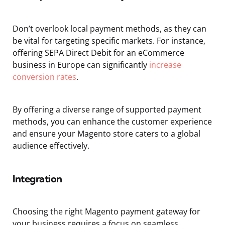
Don’t overlook local payment methods, as they can
be vital for targeting specific markets. For instance,
offering SEPA Direct Debit for an eCommerce
business in Europe can significantly
increase
conversion rates
.
By offering a diverse range of supported payment
methods, you can enhance the customer experience
and ensure your Magento store caters to a global
audience effectively.
Integration
Choosing the right Magento payment gateway for
your business requires a focus on seamless