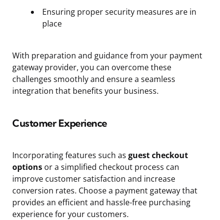
Ensuring proper security measures are in
place
With preparation and guidance from your payment
gateway provider, you can overcome these
challenges smoothly and ensure a seamless
integration that benefits your business.
Customer Experience
Incorporating features such as
guest checkout
options
or a simplified checkout process can
improve customer satisfaction and increase
conversion rates. Choose a payment gateway that
provides an efficient and hassle-free purchasing
experience for your customers.