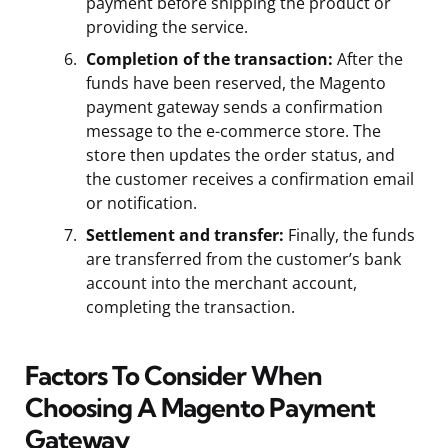
payment before shipping the product or
providing the service.
Completion of the transaction:
After the
funds have been reserved, the Magento
payment gateway sends a confirmation
message to the e-commerce store. The
store then updates the order status, and
the customer receives a confirmation email
or notification.
Settlement and transfer:
Finally, the funds
are transferred from the customer’s bank
account into the merchant account,
completing the transaction.
Factors To Consider When
Choosing A Magento Payment
Gateway