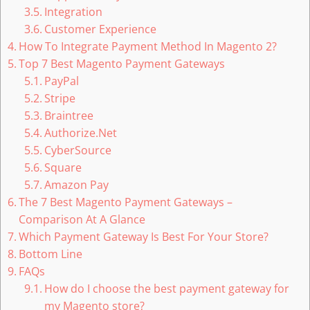
Integration
Customer Experience
How To Integrate Payment Method In Magento 2?
Top 7 Best Magento Payment Gateways
PayPal
Stripe
Braintree
Authorize.Net
CyberSource
Square
Amazon Pay
The 7 Best Magento Payment Gateways –
Comparison At A Glance
Which Payment Gateway Is Best For Your Store?
Bottom Line
FAQs
How do I choose the best payment gateway for
my Magento store?