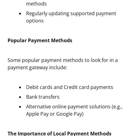
methods
Regularly updating supported payment
options
Popular Payment Methods
Some popular payment methods to look for in a
payment gateway include:
Debit cards and Credit card payments
Bank transfers
Alternative online payment solutions (e.g.,
Apple Pay or Google Pay)
The Importance of Local Payment Methods