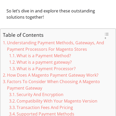
So let’s dive in and explore these outstanding
solutions together!
Table of Contents
Understanding Payment Methods, Gateways, And
Payment Processors For Magento Stores
What is a Payment Method?
What is a payment gateway?
What is a Payment Processor?
How Does A Magento Payment Gateway Work?
Factors To Consider When Choosing A Magento
Payment Gateway
Security And Encryption
Compatibility With Your Magento Version
Transaction Fees And Pricing
Supported Payment Methods