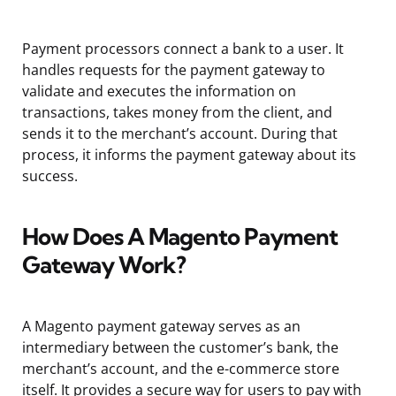
Payment processors connect a bank to a user. It
handles requests for the payment gateway to
validate and executes the information on
transactions, takes money from the client, and
sends it to the merchant’s account. During that
process, it informs the payment gateway about its
success.
How Does A Magento Payment
Gateway Work?
A Magento payment gateway serves as an
intermediary between the customer’s bank, the
merchant’s account, and the e-commerce store
itself. It provides a secure way for users to pay with