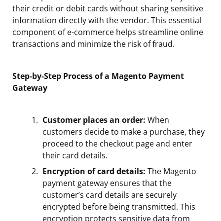
their credit or debit cards without sharing sensitive
information directly with the vendor. This essential
component of e-commerce helps streamline online
transactions and minimize the risk of fraud.
Step-by-Step Process of a Magento Payment
Gateway
Customer places an order:
When
customers decide to make a purchase, they
proceed to the checkout page and enter
their card details.
Encryption of card details:
The Magento
payment gateway ensures that the
customer’s card details are securely
encrypted before being transmitted. This
encryption protects sensitive data from