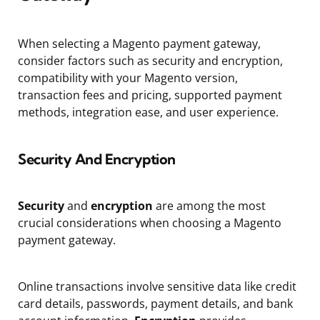
When selecting a Magento payment gateway,
consider factors such as security and encryption,
compatibility with your Magento version,
transaction fees and pricing, supported payment
methods, integration ease, and user experience.
Security And Encryption
Security
and
encryption
are among the most
crucial considerations when choosing a Magento
payment gateway.
Online transactions involve sensitive data like credit
card details, passwords, payment details, and bank