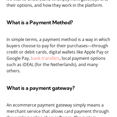
their options, and how they work in the platform.
What is a Payment Method?
In simple terms, a payment method is a way in which
buyers choose to pay for their purchases—through
credit or debit cards, digital wallets like Apple Pay or
Google Pay,
bank transfers
, local payment options
such as iDEAL (for the Netherlands), and many
others.
What is a payment gateway?
An ecommerce payment gateway simply means a
merchant service that allows card payment through