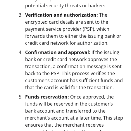
potential security threats or hackers.
Verification and authorization:
The
encrypted card details are sent to the
payment service provider (PSP), which
forwards them to either the issuing bank or
credit card network for authorization.
Confirmation and approval:
If the issuing
bank or credit card network approves the
transaction, a confirmation message is sent
back to the PSP. This process verifies the
customer’s account has sufficient funds and
that the card is valid for the transaction.
Funds reservation:
Once approved, the
funds will be reserved in the customer’s
bank account and transferred to the
merchant’s account at a later time. This step
ensures that the merchant receives