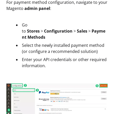
For payment method configuration, navigate to your
Magento
admin panel
:
Go
to
Stores
>
Configuration
>
Sales
>
Payme
nt Methods
Select the newly installed payment method
(or configure a recommended solution)
Enter your API credentials or other required
information.