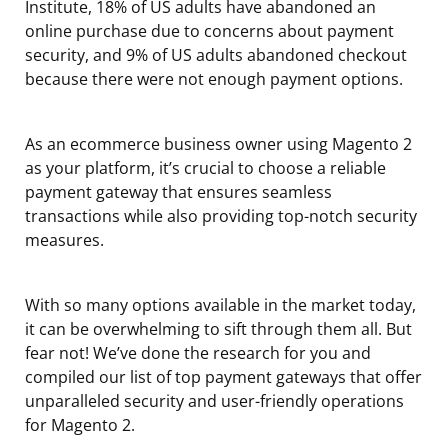
Institute, 18% of US adults have abandoned an
online purchase due to concerns about payment
security, and 9% of US adults abandoned checkout
because there were not enough payment options.
As an ecommerce business owner using Magento 2
as your platform, it’s crucial to choose a reliable
payment gateway that ensures seamless
transactions while also providing top-notch security
measures.
With so many options available in the market today,
it can be overwhelming to sift through them all. But
fear not! We’ve done the research for you and
compiled our list of top payment gateways that offer
unparalleled security and user-friendly operations
for Magento 2.