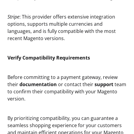
Stripe
: This provider offers extensive integration
options, supports multiple currencies and
languages, and is fully compatible with the most
recent Magento versions.
Verify Compatibility Requirements
Before committing to a payment gateway, review
their
documentation
or contact their
support
team
to confirm their compatibility with your Magento
version.
By prioritizing compatibility, you can guarantee a
seamless shopping experience for your customers
and maintain efficient operations for your Magento