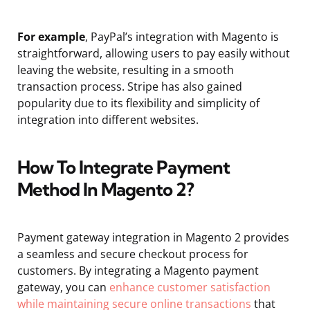
For example
, PayPal’s integration with Magento is
straightforward, allowing users to pay easily without
leaving the website, resulting in a smooth
transaction process. Stripe has also gained
popularity due to its flexibility and simplicity of
integration into different websites.
How To Integrate Payment
Method In Magento 2?
Payment gateway integration in Magento 2 provides
a seamless and secure checkout process for
customers. By integrating a Magento payment
gateway, you can
enhance customer satisfaction
while maintaining secure online transactions
that