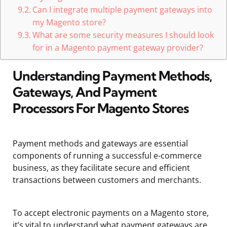
Can I integrate multiple payment gateways into
my Magento store?
What are some security measures I should look
for in a Magento payment gateway provider?
Understanding Payment Methods,
Gateways, And Payment
Processors For Magento Stores
Payment methods and gateways are essential
components of running a successful e-commerce
business, as they facilitate secure and efficient
transactions between customers and merchants.
To accept electronic payments on a Magento store,
it’s vital to understand what payment gateways are,