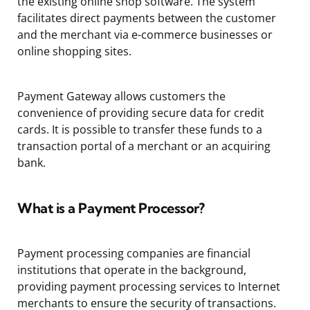
the existing online shop software. The system
facilitates direct payments between the customer
and the merchant via e-commerce businesses or
online shopping sites.
Payment Gateway allows customers the
convenience of providing secure data for credit
cards. It is possible to transfer these funds to a
transaction portal of a merchant or an acquiring
bank.
What is a Payment Processor?
Payment processing companies are financial
institutions that operate in the background,
providing payment processing services to Internet
merchants to ensure the security of transactions.