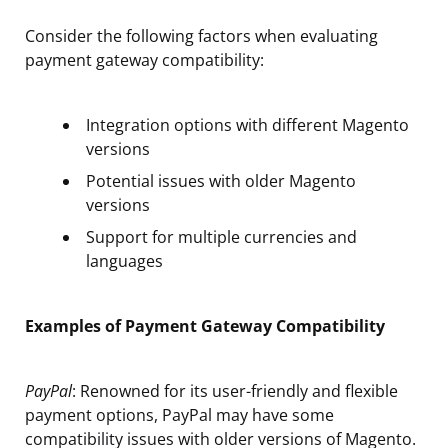
Consider the following factors when evaluating
payment gateway compatibility:
Integration options with different Magento
versions
Potential issues with older Magento
versions
Support for multiple currencies and
languages
Examples of Payment Gateway Compatibility
PayPal
: Renowned for its user-friendly and flexible
payment options, PayPal may have some
compatibility issues with older versions of Magento.