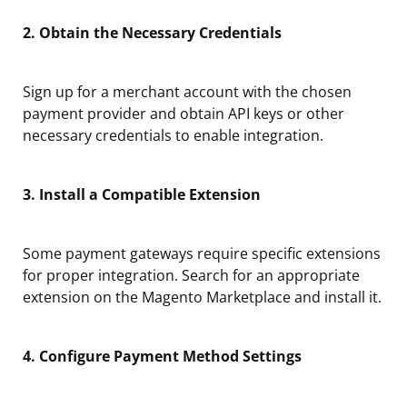
2. Obtain the Necessary Credentials
Sign up for a merchant account with the chosen
payment provider and obtain API keys or other
necessary credentials to enable integration.
3. Install a Compatible Extension
Some payment gateways require specific extensions
for proper integration. Search for an appropriate
extension on the Magento Marketplace and install it.
4. Configure Payment Method Settings