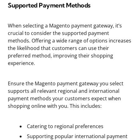
Supported Payment Methods
When selecting a Magento payment gateway, it’s
crucial to consider the supported payment
methods. Offering a wide range of options increases
the likelihood that customers can use their
preferred method, improving their shopping
experience.
Ensure the Magento payment gateway you select
supports all relevant regional and international
payment methods your customers expect when
shopping online with you. This includes:
Catering to regional preferences
Supporting popular international payment