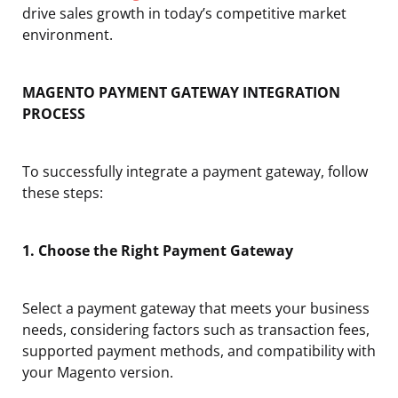
drive sales growth in today’s competitive market
environment.
MAGENTO PAYMENT GATEWAY INTEGRATION
PROCESS
To successfully integrate a payment gateway, follow
these steps:
1. Choose the Right Payment Gateway
Select a payment gateway that meets your business
needs, considering factors such as transaction fees,
supported payment methods, and compatibility with
your Magento version.