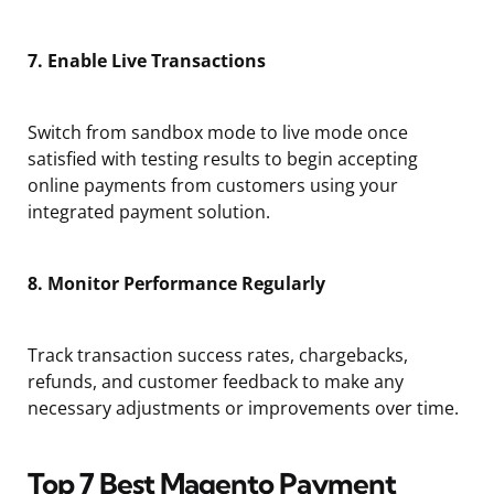
7. Enable Live Transactions
Switch from sandbox mode to live mode once
satisfied with testing results to begin accepting
online payments from customers using your
integrated payment solution.
8. Monitor Performance Regularly
Track transaction success rates, chargebacks,
refunds, and customer feedback to make any
necessary adjustments or improvements over time.
Top 7 Best Magento Payment