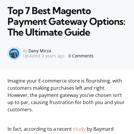
in
Top 7 Best Magento
Payment Gateway Options:
The Ultimate Guide
Posted
by
Dany Mirza
Updated
3 years ago
0 Comments
by
Imagine your E-commerce store is flourishing, with
customers making purchases left and right.
However, the payment gateway you’ve chosen isn’t
up to par, causing frustration for both you and your
customers.
In fact, according to a recent
study
by Baymard