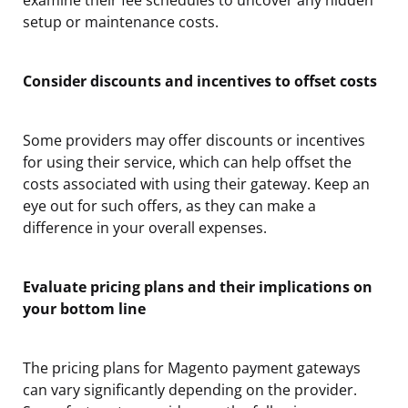
setup or maintenance costs.
Consider discounts and incentives to offset costs
Some providers may offer discounts or incentives
for using their service, which can help offset the
costs associated with using their gateway. Keep an
eye out for such offers, as they can make a
difference in your overall expenses.
Evaluate pricing plans and their implications on
your bottom line
The pricing plans for Magento payment gateways
can vary significantly depending on the provider.