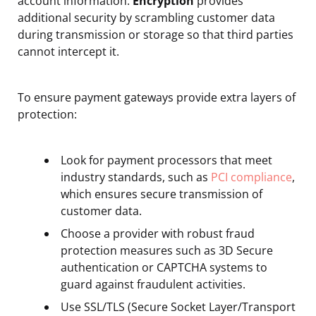
account information.
Encryption
provides
additional security by scrambling customer data
during transmission or storage so that third parties
cannot intercept it.
To ensure payment gateways provide extra layers of
protection:
Look for payment processors that meet
industry standards, such as
PCI compliance
,
which ensures secure transmission of
customer data.
Choose a provider with robust fraud
protection measures such as 3D Secure
authentication or CAPTCHA systems to
guard against fraudulent activities.
Use SSL/TLS (Secure Socket Layer/Transport