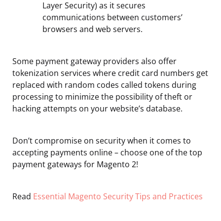
Layer Security) as it secures
communications between customers’
browsers and web servers.
Some payment gateway providers also offer
tokenization services where credit card numbers get
replaced with random codes called tokens during
processing to minimize the possibility of theft or
hacking attempts on your website’s database.
Don’t compromise on security when it comes to
accepting payments online – choose one of the top
payment gateways for Magento 2!
Read
Essential Magento Security Tips and Practices