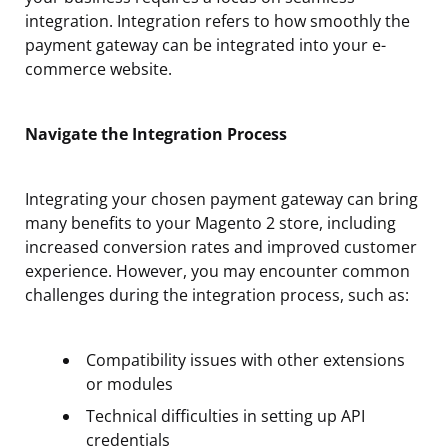
integration. Integration refers to how smoothly the
payment gateway can be integrated into your e-
commerce website.
Navigate the Integration Process
Integrating your chosen payment gateway can bring
many benefits to your Magento 2 store, including
increased conversion rates and improved customer
experience. However, you may encounter common
challenges during the integration process, such as:
Compatibility issues with other extensions
or modules
Technical difficulties in setting up API
credentials