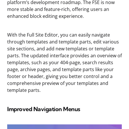
platform’s development roadmap. The FSE is now
more stable and feature-rich, offering users an
enhanced block editing experience.
With the Full Site Editor, you can easily navigate
through templates and template parts, edit various
site sections, and add new templates or template
parts. The updated interface provides an overview of
templates, such as your 404-page, search results
page, archive pages, and template parts like your
footer or header, giving you better control and a
comprehensive preview of your templates and
template parts.
Improved Navigation Menus