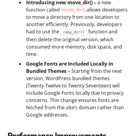
Introducing new move_dir() –
a new
function called
move_dir()
allows developers
to move a directory from one location to
another efficiently. Previously, developers
had to use the
function and
copy_dir()
then delete the original version, which
consumed more memory, disk space, and
time.
Google Fonts are Included Locally in
Bundled Themes –
Starting from the next
version, WordPress bundled themes
(Twenty Twelve to Twenty Seventeen) will
include Google Fonts locally due to privacy
concerns. This change ensures fonts are
fetched from the site’s domain rather than
Google addresses.
Performance Improvements