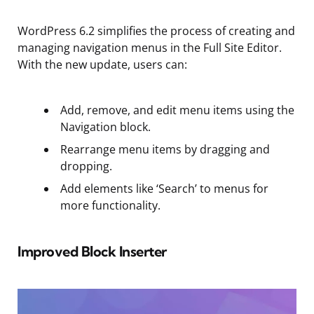
WordPress 6.2 simplifies the process of creating and
managing navigation menus in the Full Site Editor.
With the new update, users can:
Add, remove, and edit menu items using the
Navigation block.
Rearrange menu items by dragging and
dropping.
Add elements like ‘Search’ to menus for
more functionality.
Improved Block Inserter