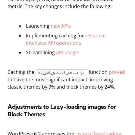
metric. The key changes include the following:
Launching
new APIs
Implementing caching for
resource-
intensive API operations
Streamlining
API usage
Caching the
function
proved
wp_get_global_settings
to have the most significant impact, improving
classic themes by 9% and block themes by 24%.
Adjustments to Lazy-
loading
images for
Block Themes
WordPress 6.2 addresses the
issue of lazy-loading