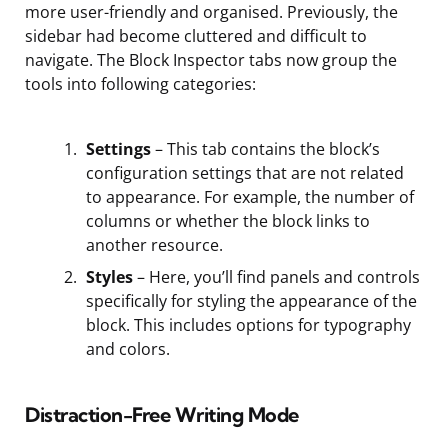
more user-friendly and organised. Previously, the
sidebar had become cluttered and difficult to
navigate. The Block Inspector tabs now group the
tools into following categories:
Settings
– This tab contains the block’s
configuration settings that are not related
to appearance. For example, the number of
columns or whether the block links to
another resource.
Styles
– Here, you’ll find panels and controls
specifically for styling the appearance of the
block. This includes options for typography
and colors.
Distraction-Free Writing Mode