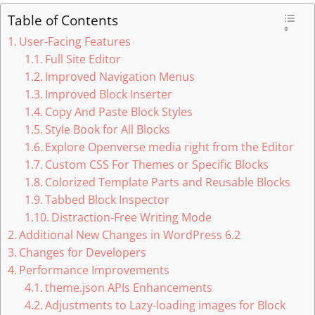
Table of Contents
User-Facing Features
Full Site Editor
Improved Navigation Menus
Improved Block Inserter
Copy And Paste Block Styles
Style Book for All Blocks
Explore Openverse media right from the Editor
Custom CSS For Themes or Specific Blocks
Colorized Template Parts and Reusable Blocks
Tabbed Block Inspector
Distraction-Free Writing Mode
Additional New Changes in WordPress 6.2
Changes for Developers
Performance Improvements
theme.json APIs Enhancements
Adjustments to Lazy-loading images for Block