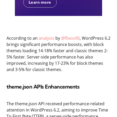
Learn more
According to an
analysis
by
@flixos90
, WordPress 6.2
brings significant performance boosts, with block
themes loading 14-18% faster and classic themes 2-
5% faster. Server-side performance has also
improved, increasing by 17-23% for block themes
and 3-5% for classic themes.
theme.json APIs Enhancements
The theme.json API received performance-related
attention in WordPress 6.2, aiming to improve Time
To First Byte (TTFB), a server-side performance