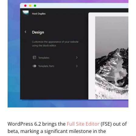
WordPress 6.2 brings the
Full Site Editor
(FSE) out of
beta, marking a significant milestone in the