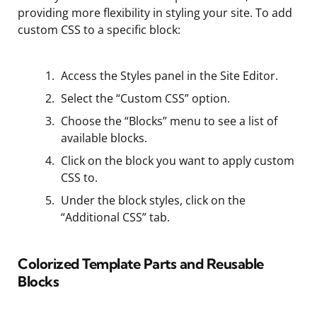
providing more flexibility in styling your site. To add
custom CSS to a specific block:
Access the Styles panel in the Site Editor.
Select the “Custom CSS” option.
Choose the “Blocks” menu to see a list of
available blocks.
Click on the block you want to apply custom
CSS to.
Under the block styles, click on the
“Additional CSS” tab.
Colorized Template Parts and Reusable
Blocks