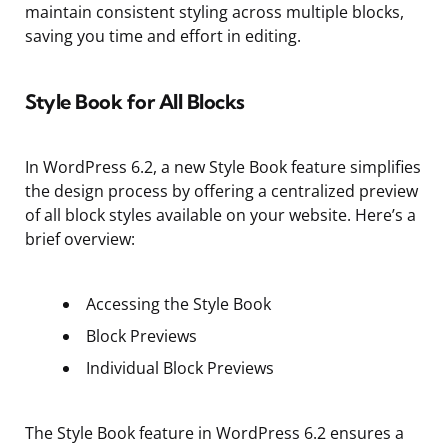
maintain consistent styling across multiple blocks,
saving you time and effort in editing.
Style Book for All Blocks
In WordPress 6.2, a new Style Book feature simplifies
the design process by offering a centralized preview
of all block styles available on your website. Here’s a
brief overview:
Accessing the Style Book
Block Previews
Individual Block Previews
The Style Book feature in WordPress 6.2 ensures a