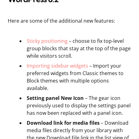
Here are some of the additional new features:
Sticky positioning
– choose to fix top-level
group blocks that stay at the top of the page
while visitors scroll.
Importing sidebar widgets
– Import your
preferred widgets from Classic themes to
Block themes with multiple options
available.
Setting panel New Icon
– The gear icon
previously used to display the settings panel
has now been replaced with a panel icon.
Download link for media files
– Download
media files directly from your library with
the new Download File link in the list view of