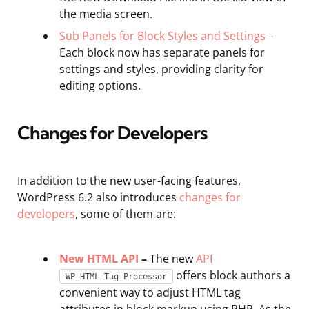
the media screen.
Sub Panels for Block Styles and Settings
–
Each block now has separate panels for
settings and styles, providing clarity for
editing options.
Changes for Developers
In addition to the new user-facing features,
WordPress 6.2 also introduces
changes for
developers
, some of them are:
New HTML API
–
The new
API
offers block authors a
WP_HTML_Tag_Processor
convenient way to adjust HTML tag