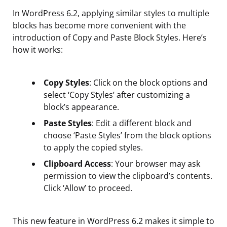
In WordPress 6.2, applying similar styles to multiple
blocks has become more convenient with the
introduction of Copy and Paste Block Styles. Here’s
how it works:
Copy Styles
: Click on the block options and
select ‘Copy Styles’ after customizing a
block’s appearance.
Paste Styles
: Edit a different block and
choose ‘Paste Styles’ from the block options
to apply the copied styles.
Clipboard Access
: Your browser may ask
permission to view the clipboard’s contents.
Click ‘Allow’ to proceed.
This new feature in WordPress 6.2 makes it simple to