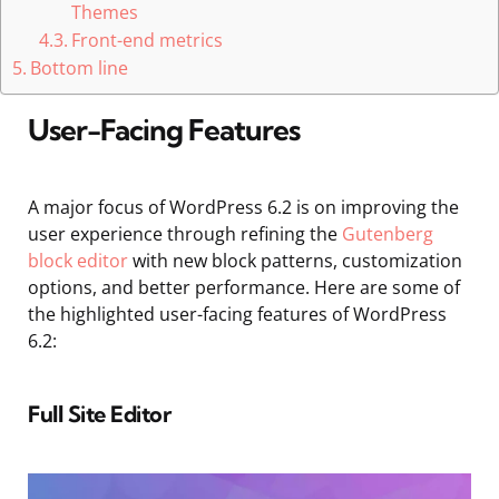
Themes
Front-end metrics
Bottom line
User-Facing Features
A major focus of WordPress 6.2 is on improving the
user experience through refining the
Gutenberg
block editor
with new block patterns, customization
options, and better performance. Here are some of
the highlighted user-facing features of WordPress
6.2:
Full Site Editor