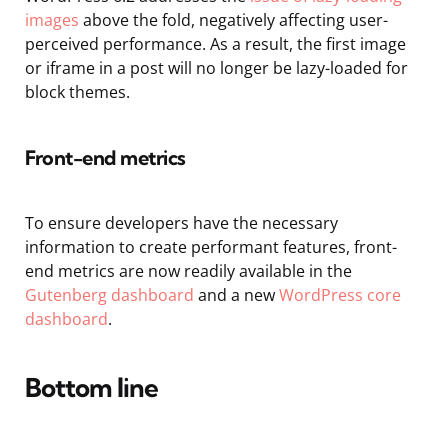
images
above the fold, negatively affecting user-
perceived performance. As a result, the first image
or iframe in a post will no longer be lazy-loaded for
block themes.
Front-end metrics
To ensure developers have the necessary
information to create performant features, front-
end metrics are now readily available in the
Gutenberg dashboard
and a new
WordPress core
dashboard
.
Bottom line