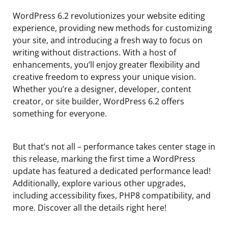
WordPress 6.2 revolutionizes your website editing
experience, providing new methods for customizing
your site, and introducing a fresh way to focus on
writing without distractions. With a host of
enhancements, you’ll enjoy greater flexibility and
creative freedom to express your unique vision.
Whether you’re a designer, developer, content
creator, or site builder, WordPress 6.2 offers
something for everyone.
But that’s not all – performance takes center stage in
this release, marking the first time a WordPress
update has featured a dedicated performance lead!
Additionally, explore various other upgrades,
including accessibility fixes, PHP8 compatibility, and
more. Discover all the details right here!