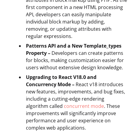
attributes in block markup using PHP. As the
first component in a new HTML processing
API, developers can easily manipulate
individual block markup by adding,
removing, or updating attributes with
regular expressions.
Patterns API and a New Template_types
Property –
Developers can create patterns
for blocks, making customization easier for
users without extensive design knowledge.
Upgrading to React V18.0 and
Concurrency Mode –
React v18 introduces
new features, improvements, and bug fixes,
including a cutting-edge rendering
algorithm called
concurrent mode
. These
improvements will significantly improve
performance and user experience on
complex web applications.