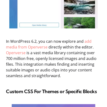
In WordPress 6.2, you can now explore and
add
media from Openverse
directly within the editor.
Openverse
is a vast media library containing over
700 million free, openly licensed images and audio
files. This integration makes finding and inserting
suitable images or audio clips into your content
seamless and straightforward.
Custom CSS For Themes or Specific Blocks