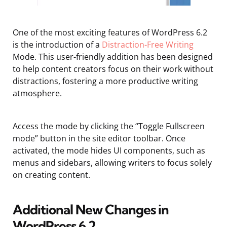
One of the most exciting features of WordPress 6.2
is the introduction of a
Distraction-Free Writing
Mode. This user-friendly addition has been designed
to help content creators focus on their work without
distractions, fostering a more productive writing
atmosphere.
Access the mode by clicking the “Toggle Fullscreen
mode” button in the site editor toolbar. Once
activated, the mode hides UI components, such as
menus and sidebars, allowing writers to focus solely
on creating content.
Additional New Changes in
WordPress 6.2