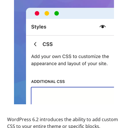
WordPress 6.2 introduces the ability to add custom
CSS to your entire theme or specific blocks,