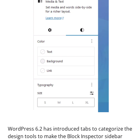
WordPress 6.2 has introduced tabs to categorize the
design tools to make the Block Inspector sidebar