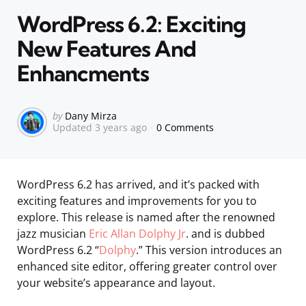
in
WordPress 6.2: Exciting
New Features And
Enhancments
Posted
by
Dany Mirza
Updated
3 years ago
0 Comments
by
WordPress 6.2 has arrived, and it’s packed with
exciting features and improvements for you to
explore. This release is named after the renowned
jazz musician
Eric Allan Dolphy Jr
. and is dubbed
WordPress 6.2 “
Dolphy
.” This version introduces an
enhanced site editor, offering greater control over
your website’s appearance and layout.