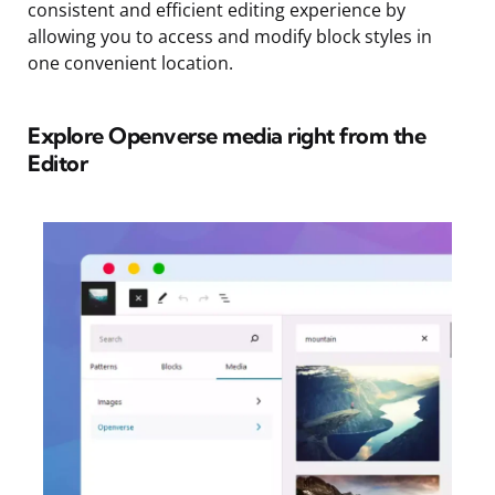
consistent and efficient editing experience by
allowing you to access and modify block styles in
one convenient location.
Explore Openverse media right from the
Editor