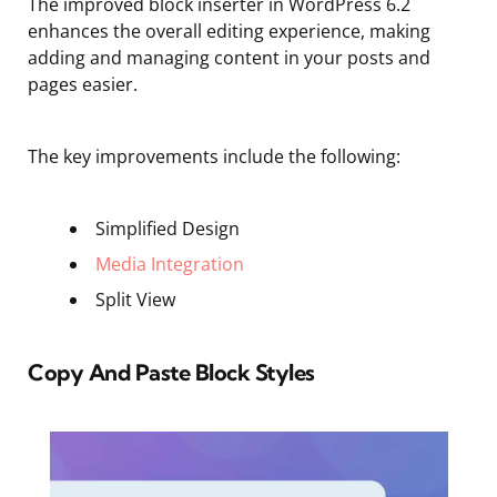
The improved block inserter in WordPress 6.2
enhances the overall editing experience, making
adding and managing content in your posts and
pages easier.
The key improvements include the following:
Simplified Design
Media Integration
Split View
Copy And Paste Block Styles