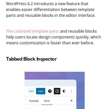
WordPress 6.2 introduces a new feature that
enables easier differentiation between template
parts and reusable blocks in the editor interface.
The colorized template parts
and reusable blocks
help users locate design components quickly, which
means customization is faster than ever before.
Tabbed Block Inspector