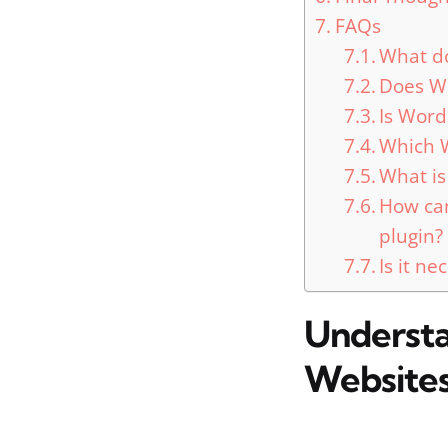
FAQs
What d
Does Wo
Is Word
Which W
What is
How can
plugin?
Is it n
Understa
Website