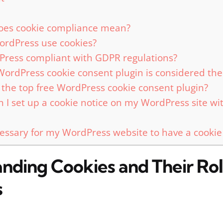
oes cookie compliance mean?
rdPress use cookies?
Press compliant with GDPR regulations?
ordPress cookie consent plugin is considered the
 the top free WordPress cookie consent plugin?
 I set up a cookie notice on my WordPress site wi
ecessary for my WordPress website to have a cookie
nding Cookies and Their Rol
s