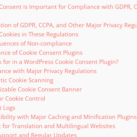
Consent is Important for Compliance with GDPR, 
tion of GDPR, CCPA, and Other Major Privacy Regu
 Cookies in These Regulations
uences of Non-compliance
nce of Cookie Consent Plugins
 for in a WordPress Cookie Consent Plugin?
nce with Major Privacy Regulations
ic Cookie Scanning
izable Cookie Consent Banner
r Cookie Control
t Logs
bility with Major Caching and Minification Plugins
 for Translation and Multilingual Websites
upport and Regular Updates