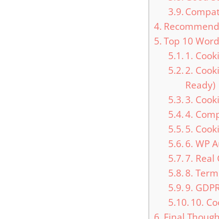
Compati
Recommended
Top 10 Word
1. Cook
2. Cook
Ready)
3. Cook
4. Com
5. Coo
6. WP 
7. Real
8. Ter
9. GDP
10. Co
Final Though