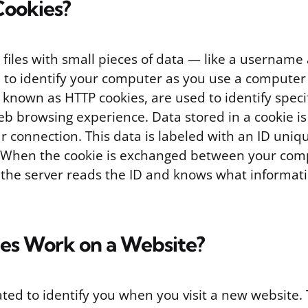
Cookies?
t files with small pieces of data — like a usernam
 to identify your computer as you use a computer
, known as HTTP cookies, are used to identify speci
b browsing experience. Data stored in a cookie is
r connection. This data is labeled with an ID uniq
 When the cookie is exchanged between your com
 the server reads the ID and knows what informati
es Work on a Website?
ated to identify you when you visit a new website.