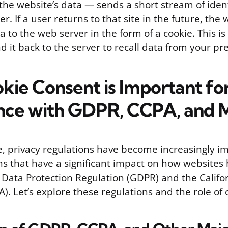
he website’s data — sends a short stream of identi
. If a user returns to that site in the future, th
a to the web server in the form of a cookie. This i
d it back to the server to recall data from your pr
ie Consent is Important fo
nce with GDPR, CCPA, and 
ge, privacy regulations have become increasingly i
ns that have a significant impact on how websites
 Data Protection Regulation (GDPR) and the Calif
A). Let’s explore these regulations and the role of