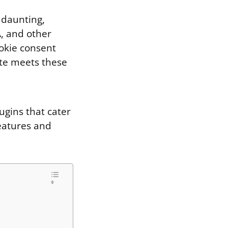
 daunting,
A, and other
ookie consent
ite meets these
ugins that cater
features and