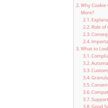
Why Cookie 
More?
Explana
Role of
Conseq
Importa
What to Look
Complia
Automat
Custom
Granula
Consen
Compati
Support
Good S