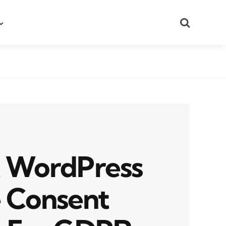
Search
t WordPress
 Consent