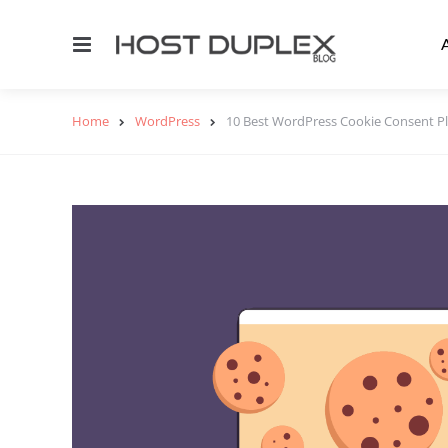
Menu
Home
WordPress
10 Best WordPress Cookie Consent P