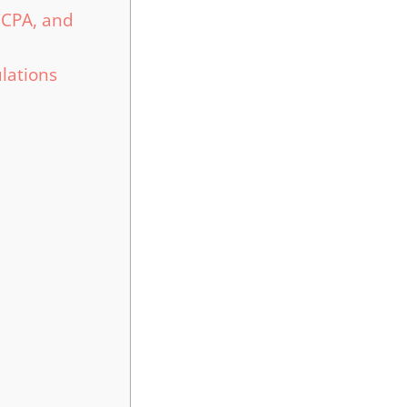
CCPA, and
lations