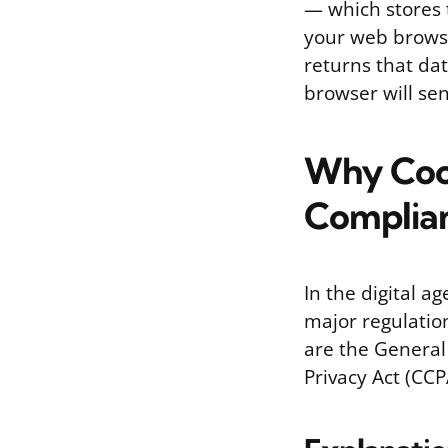
— which stores t
your web browser
returns that dat
browser will sen
Why Cook
Complia
In the digital a
major regulatio
are the General
Privacy Act (CCP