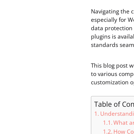
Navigating the 
especially for W
data protection
plugins is avail
standards seaml
This blog post w
to various comp
customization o
Table of Co
Understandi
What ar
How Co