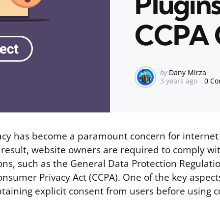
Plugin
CCPA 
Posted
by
Dany Mirza
3 years ago
0 C
by
cy has become a paramount concern for internet
 result, website owners are required to comply wi
ions, such as the General Data Protection Regulat
onsumer Privacy Act (CCPA). One of the key aspect
btaining explicit consent from users before using c