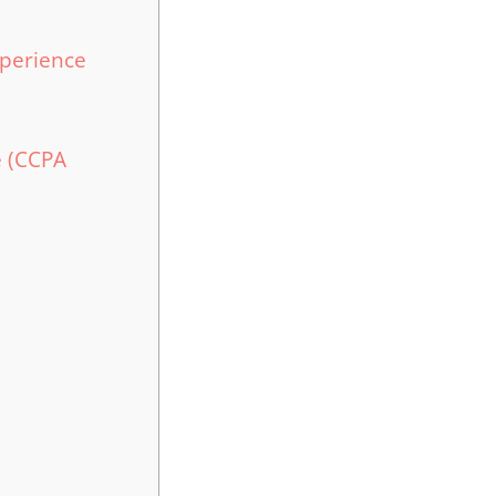
perience
e (CCPA