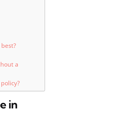
 best?
thout a
 policy?
e in