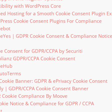
bility with WordPress Core
 Hosting for a Smooth Cookie Consent Plugin Ex
Press Cookie Consent Plugins For Compliance
iebot
ieYes | GDPR Cookie Consent & Compliance Notic
ie Consent for GDPR/CCPA by Securiti
plianz GDPR/CCPA Cookie Consent
kieHub
AutoTerms
 Cookie Banner: GDPR & ePrivacy Cookie Consent
mly | GDPR/CCPA Cookie Consent Banner
R Cookie Compliance By Moove
okie Notice & Compliance for GDPR / CCPA
t