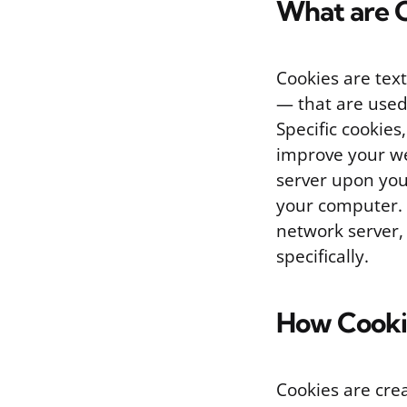
What are 
Cookies are tex
— that are used
Specific cookies
improve your we
server upon you
your computer.
network server,
specifically.
How Cooki
Cookies are cre