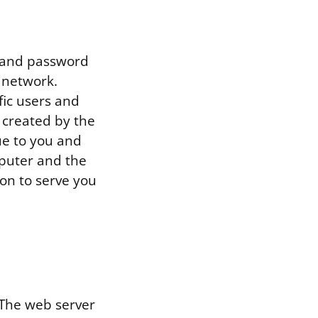
e and password
 network.
fic users and
 created by the
ue to you and
puter and the
on to serve you
 The web server