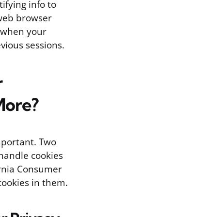
fying info to
e web browser
s when your
evious sessions.
r
More?
mportant. Two
 handle cookies
ornia Consumer
 cookies in them.