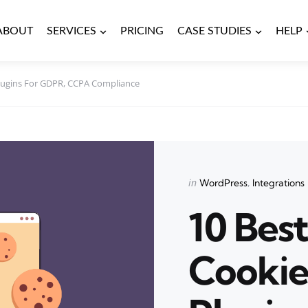
ABOUT
SERVICES
PRICING
CASE STUDIES
HELP
lugins For GDPR, CCPA Compliance
Categories
Posted
in
WordPress
Integrations
in
10 Bes
Cookie