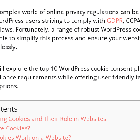
complex world of online privacy regulations can be
ordPress users striving to comply with
GDPR
, CCP
 laws. Fortunately, a range of robust WordPress c
able to simplify this process and ensure your webs
essly.
ill explore the top 10 WordPress cookie consent pl
liance requirements while offering user-friendly 
ptions.
ntents
ng Cookies and Their Role in Websites
e Cookies?
okies Work on a Website?