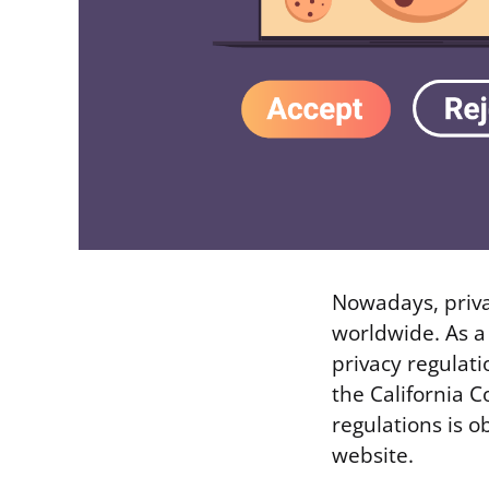
Nowadays, priva
worldwide. As a
privacy regulat
the California C
regulations is o
website.