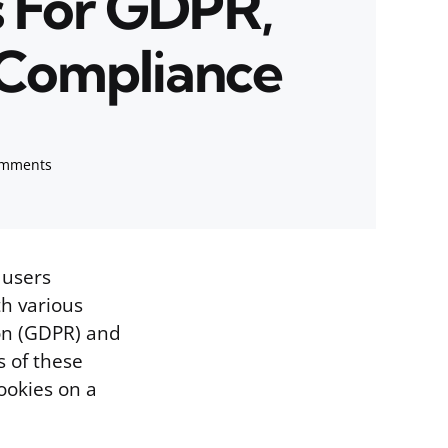
s For GDPR,
Compliance
omments
 users
th various
ion (GDPR) and
s of these
ookies on a