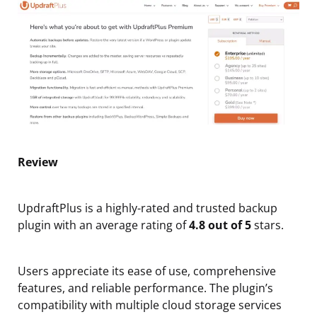
Review
UpdraftPlus is a highly-rated and trusted backup
plugin with an average rating of
4.8 out of 5
stars.
Users appreciate its ease of use, comprehensive
features, and reliable performance. The plugin’s
compatibility with multiple cloud storage services