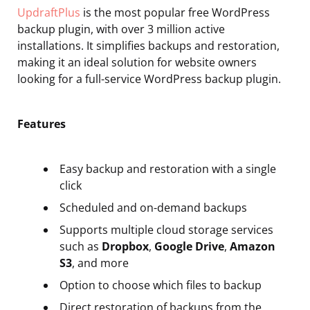
UpdraftPlus
is the most popular free WordPress
backup plugin, with over 3 million active
installations. It simplifies backups and restoration,
making it an ideal solution for website owners
looking for a full-service WordPress backup plugin.
Features
Easy backup and restoration with a single
click
Scheduled and on-demand backups
Supports multiple cloud storage services
such as
Dropbox
,
Google Drive
,
Amazon
S3
, and more
Option to choose which files to backup
Direct restoration of backups from the