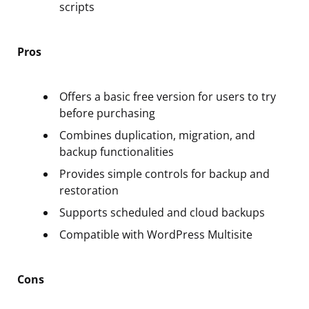
scripts
Pros
Offers a basic free version for users to try
before purchasing
Combines duplication, migration, and
backup functionalities
Provides simple controls for backup and
restoration
Supports scheduled and cloud backups
Compatible with WordPress Multisite
Cons