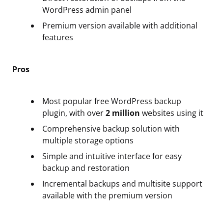
WordPress admin panel
Premium version available with additional
features
Pros
Most popular free WordPress backup
plugin, with over
2 million
websites using it
Comprehensive backup solution with
multiple storage options
Simple and intuitive interface for easy
backup and restoration
Incremental backups and multisite support
available with the premium version