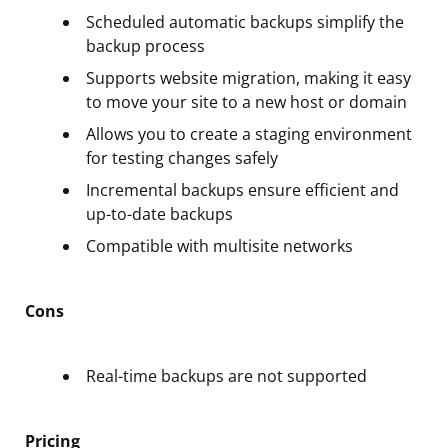
Scheduled automatic backups simplify the
backup process
Supports website migration, making it easy
to move your site to a new host or domain
Allows you to create a staging environment
for testing changes safely
Incremental backups ensure efficient and
up-to-date backups
Compatible with multisite networks
Cons
Real-time backups are not supported
Pricing