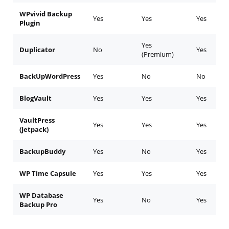
WPvivid Backup
Yes
Yes
Yes
Plugin
Yes
Duplicator
No
Yes
(Premium)
BackUpWordPress
Yes
No
No
BlogVault
Yes
Yes
Yes
VaultPress
Yes
Yes
Yes
(Jetpack)
BackupBuddy
Yes
No
Yes
WP Time Capsule
Yes
Yes
Yes
WP Database
Yes
No
Yes
Backup Pro