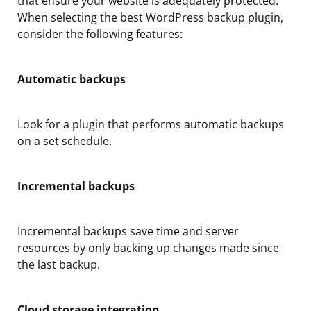
that ensure your website is adequately protected.
When selecting the best WordPress backup plugin,
consider the following features:
Automatic backups
Look for a plugin that performs automatic backups
on a set schedule.
Incremental backups
Incremental backups save time and server
resources by only backing up changes made since
the last backup.
Cloud storage integration