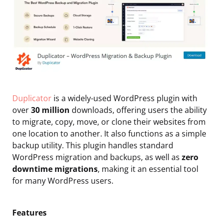
Duplicator
is a widely-used WordPress plugin with
over
30 million
downloads, offering users the ability
to migrate, copy, move, or clone their websites from
one location to another. It also functions as a simple
backup utility. This plugin handles standard
WordPress migration and backups, as well as
zero
downtime migrations
, making it an essential tool
for many WordPress users.
Features