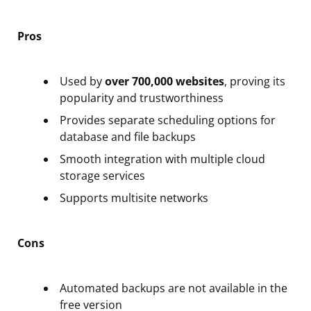
Pros
Used by
over 700,000 websites
, proving its
popularity and trustworthiness
Provides separate scheduling options for
database and file backups
Smooth integration with multiple cloud
storage services
Supports multisite networks
Cons
Automated backups are not available in the
free version