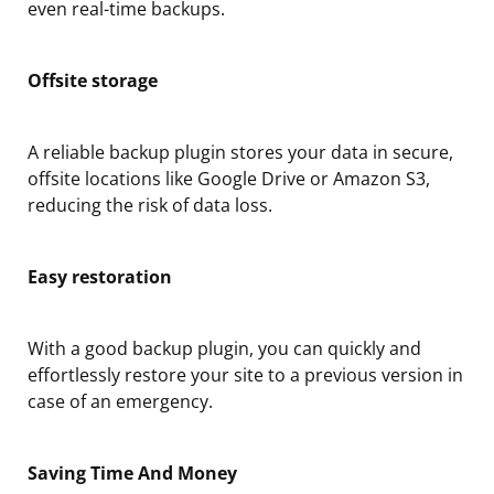
even real-time backups.
Offsite storage
A reliable backup plugin stores your data in secure,
offsite locations like Google Drive or Amazon S3,
reducing the risk of data loss.
Easy restoration
With a good backup plugin, you can quickly and
effortlessly restore your site to a previous version in
case of an emergency.
Saving Time And Money