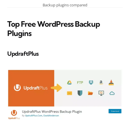
Backup plugins compared
Top Free WordPress Backup
Plugins
UpdraftPlus