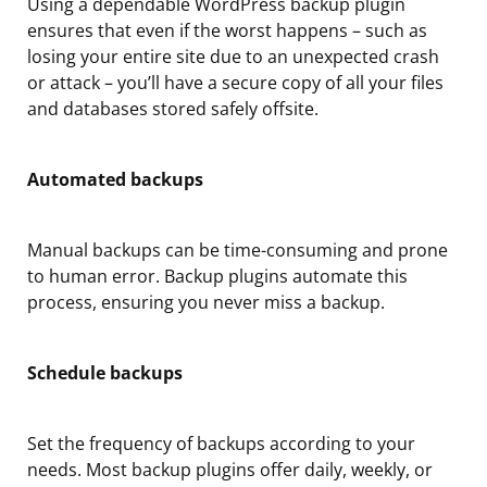
Using a dependable WordPress backup plugin
ensures that even if the worst happens – such as
losing your entire site due to an unexpected crash
or attack – you’ll have a secure copy of all your files
and databases stored safely offsite.
Automated backups
Manual backups can be time-consuming and prone
to human error. Backup plugins automate this
process, ensuring you never miss a backup.
Schedule backups
Set the frequency of backups according to your
needs. Most backup plugins offer daily, weekly, or