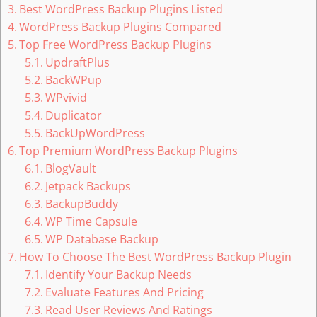
Best WordPress Backup Plugins Listed
WordPress Backup Plugins Compared
Top Free WordPress Backup Plugins
UpdraftPlus
BackWPup
WPvivid
Duplicator
BackUpWordPress
Top Premium WordPress Backup Plugins
BlogVault
Jetpack Backups
BackupBuddy
WP Time Capsule
WP Database Backup
How To Choose The Best WordPress Backup Plugin
Identify Your Backup Needs
Evaluate Features And Pricing
Read User Reviews And Ratings