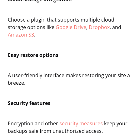
Choose a plugin that supports multiple cloud
storage options like
Google Drive
,
Dropbox
, and
Amazon S3
.
Easy restore options
A user-friendly interface makes restoring your site a
breeze.
Security features
Encryption and other
security measures
keep your
backups safe from unauthorized access.