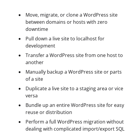
Move, migrate, or clone a WordPress site
between domains or hosts with zero
downtime
Pull down a live site to localhost for
development
Transfer a WordPress site from one host to
another
Manually backup a WordPress site or parts
of a site
Duplicate a live site to a staging area or vice
versa
Bundle up an entire WordPress site for easy
reuse or distribution
Perform a full WordPress migration without
dealing with complicated import/export SQL