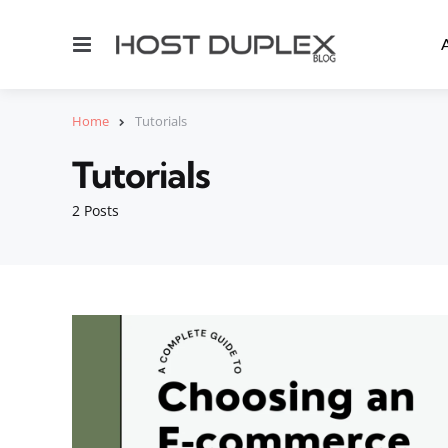
Menu
Home
Tutorials
Tutorials
2 Posts