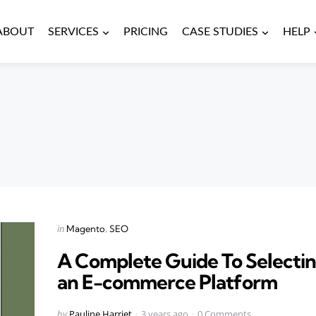
ABOUT
SERVICES
PRICING
CASE STUDIES
HELP
Categories
Posted
in
Magento
SEO
in
A Complete Guide To Selecti
an E-commerce Platform
Posted
by
Pauline Harriet
3 years ago
0 Comments