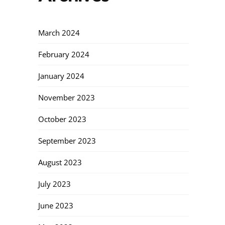
March 2024
February 2024
January 2024
November 2023
October 2023
September 2023
August 2023
July 2023
June 2023