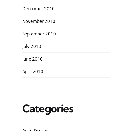
December 2010
November 2010
September 2010
July 2010
June 2010
April 2010
Categories
Art & Design