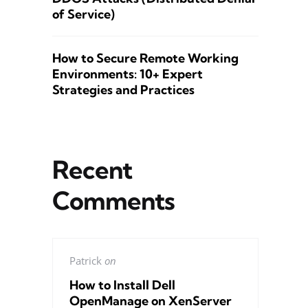
of Service)
How to Secure Remote Working
Environments: 10+ Expert
Strategies and Practices
Recent
Comments
Patrick
on
How to Install Dell
OpenManage on XenServer