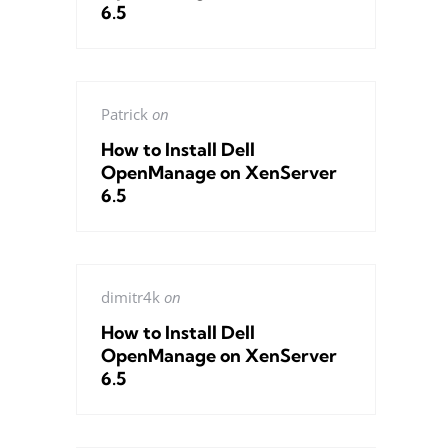
6.5
Patrick
on
How to Install Dell
OpenManage on XenServer
6.5
dimitr4k
on
How to Install Dell
OpenManage on XenServer
6.5