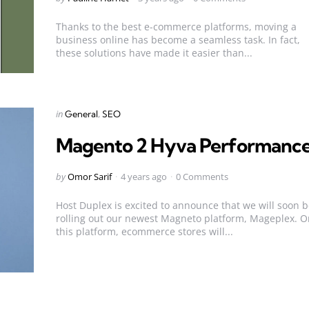
by
Thanks to the best e-commerce platforms, moving a
business online has become a seamless task. In fact,
these solutions have made it easier than...
Categories
Posted
in
General
SEO
in
Magento 2 Hyva Performanc
Posted
by
Omor Sarif
4 years ago
0 Comments
by
Host Duplex is excited to announce that we will soon 
rolling out our newest Magneto platform, Mageplex. O
this platform, ecommerce stores will...