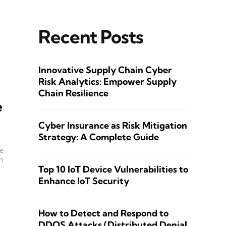
Recent Posts
Innovative Supply Chain Cyber
Risk Analytics: Empower Supply
Chain Resilience
e
Cyber Insurance as Risk Mitigation
Strategy: A Complete Guide
be
n
Top 10 IoT Device Vulnerabilities to
Enhance IoT Security
How to Detect and Respond to
DDOS Attacks (Distributed Denial