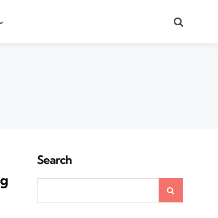
Search
Search
ng