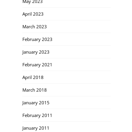
May 2023
April 2023
March 2023
February 2023
January 2023
February 2021
April 2018
March 2018
January 2015
February 2011
January 2011