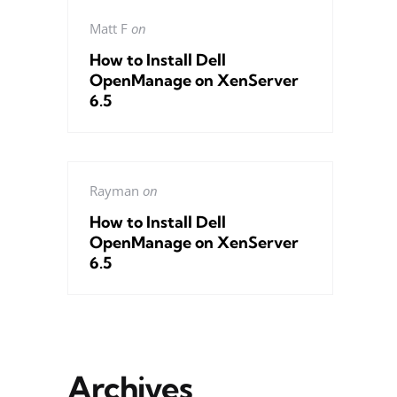
Matt F
on
How to Install Dell
OpenManage on XenServer
6.5
Rayman
on
How to Install Dell
OpenManage on XenServer
6.5
Archives