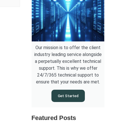
Our mission is to offer the client
industry leading service alongside
a perpetually excellent technical
support. This is why we offer
24/7/365 technical support to
ensure that your needs are met.
Get Started
Featured Posts