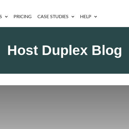
S
PRICING
CASE STUDIES
HELP
Host Duplex Blog