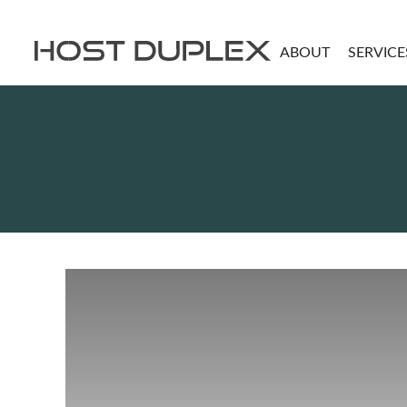
ABOUT
SERVICE