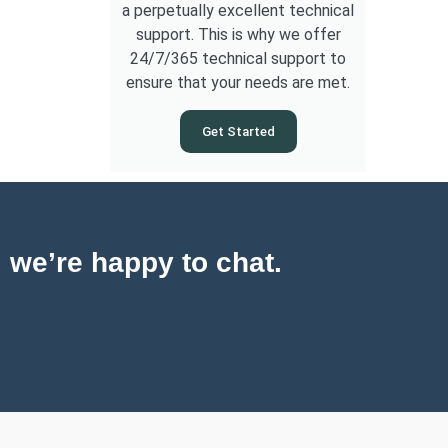
a perpetually excellent technical
support. This is why we offer
24/7/365 technical support to
ensure that your needs are met.
Get Started
, we’re happy to chat.