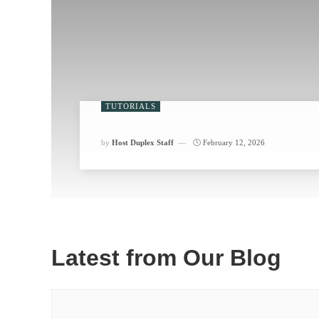
TUTORIALS
by
Host Duplex Staff
February 12, 2026
Latest from Our Blog