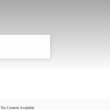
No Content Available