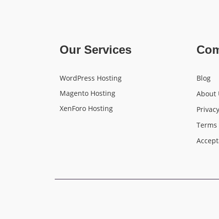
Our Services
Co
WordPress Hosting
Blog
Magento Hosting
About 
XenForo Hosting
Privacy
Terms 
Accept