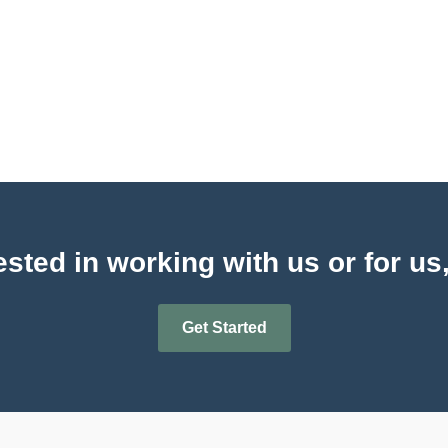
sted in working with us or for us
Get Started