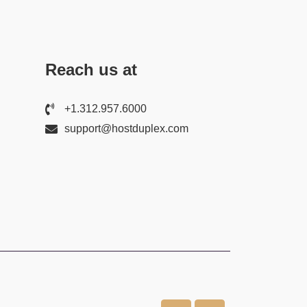
Reach us at
+1.312.957.6000
support@hostduplex.com