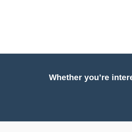
Whether you’re intere