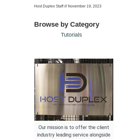
Host Duplex Staff
November 19, 2023
Browse by Category
Tutorials
Our mission is to offer the client
industry leading service alongside