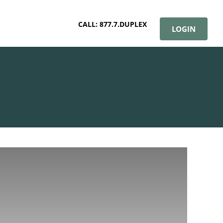
CALL: 877.7.DUPLEX
LOGIN