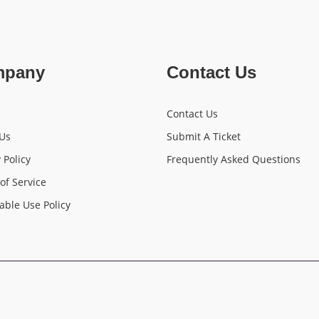
mpany
Contact Us
Contact Us
Us
Submit A Ticket
 Policy
Frequently Asked Questions
of Service
able Use Policy