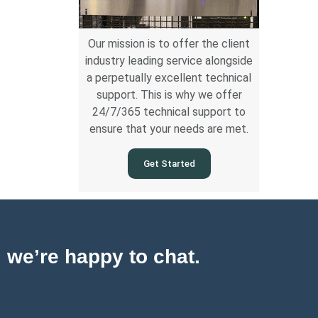
Our mission is to offer the client
industry leading service alongside
a perpetually excellent technical
support. This is why we offer
24/7/365 technical support to
ensure that your needs are met.
Get Started
, we’re happy to chat.