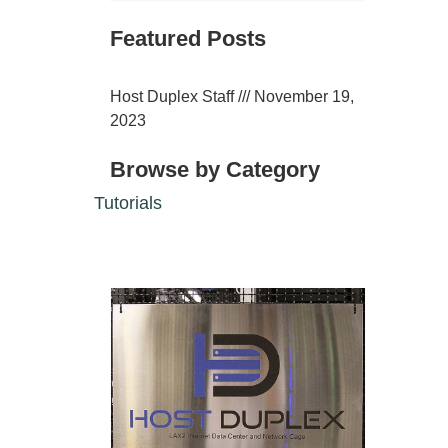
Featured Posts
Host Duplex Staff
November 19,
2023
Browse by Category
Tutorials