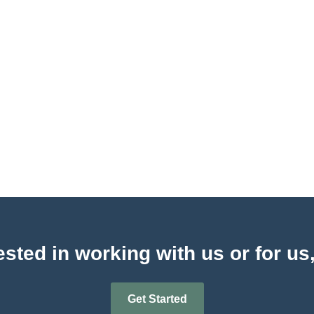
sted in working with us or for us
Get Started