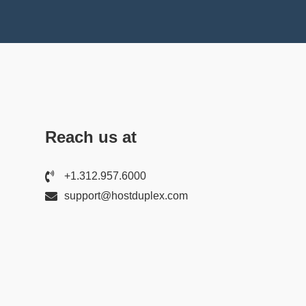
Reach us at
+1.312.957.6000
support@hostduplex.com