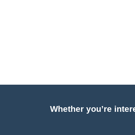
Whether you’re intere