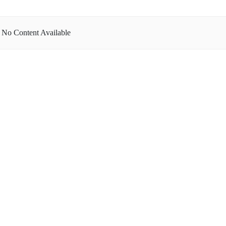
No Content Available