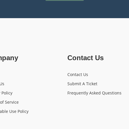
mpany
Contact Us
Contact Us
Us
Submit A Ticket
 Policy
Frequently Asked Questions
of Service
able Use Policy