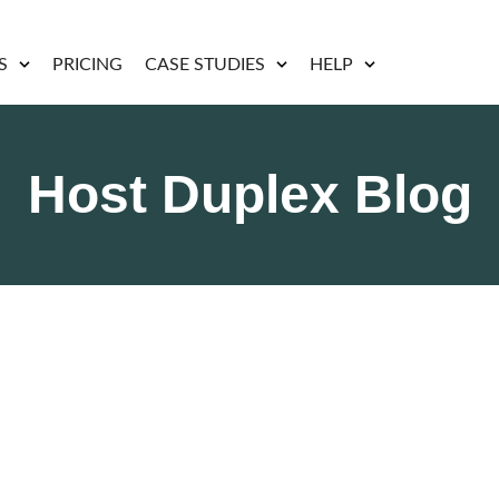
S
PRICING
CASE STUDIES
HELP
Host Duplex Blog