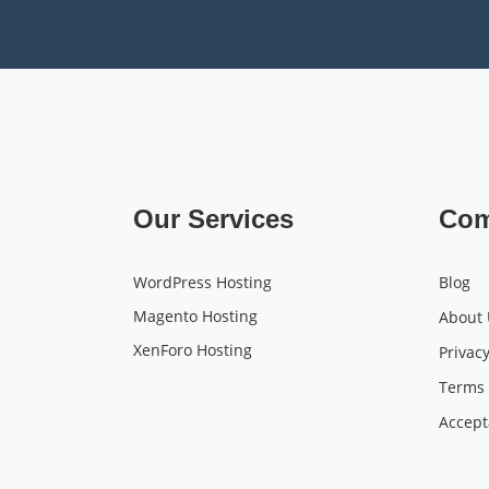
Our Services
Co
WordPress Hosting
Blog
Magento Hosting
About 
XenForo Hosting
Privacy
Terms 
Accept