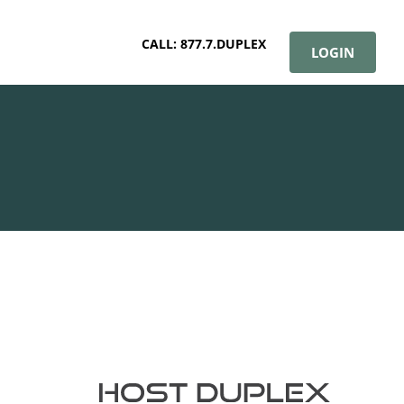
CALL: 877.7.DUPLEX
LOGIN