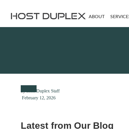
ABOUT
SERVICE
Tutorials
by
Host Duplex Staff
February 12, 2026
Latest from Our Blog