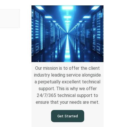
Our mission is to offer the client
industry leading service alongside
a perpetually excellent technical
support. This is why we offer
24/7/365 technical support to
ensure that your needs are met.
Get Started