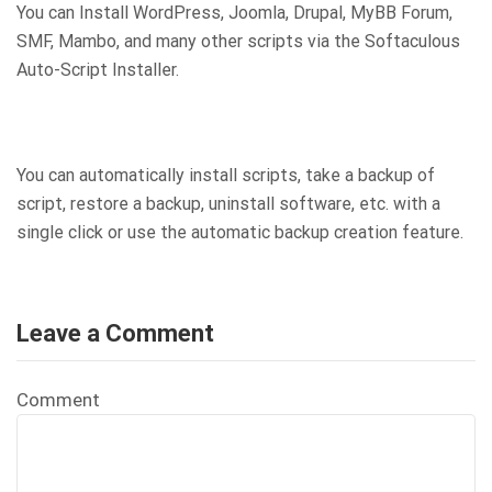
You can Install WordPress, Joomla, Drupal, MyBB Forum,
SMF, Mambo, and many other scripts via the Softaculous
Auto-Script Installer.
You can automatically install scripts, take a backup of
script, restore a backup, uninstall software, etc. with a
single click or use the automatic backup creation feature.
Leave a Comment
Comment