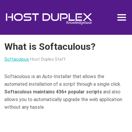
What is Softaculous?
Softaculous
Host Duplex Staff
Softaculous is an Auto-Installer that allows the
automated installation of a script through a single click.
Softaculous maintains 436+ popular scripts
and also
allows you to automatically upgrade the web application
without any hassle.