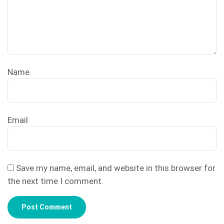
Name
Email
Save my name, email, and website in this browser for
the next time I comment.