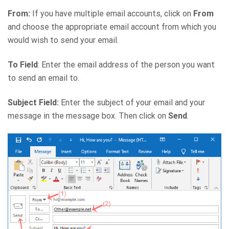
From:
If you have multiple email accounts, click on
From
and choose the appropriate email account from which you
would wish to send your email.
To Field
: Enter the email address of the person you want
to send an email to.
Subject Field:
Enter the subject of your email and your
message in the message box. Then click on
Send
.