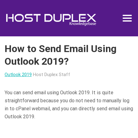
How to Send Email Using
Outlook 2019?
Outlook 2019
Host Duplex Staff
You can send email using Outlook 2019. It is quite
straightforward because you do not need to manually log
in to cPanel webmail, and you can directly send email using
Outlook 2019.