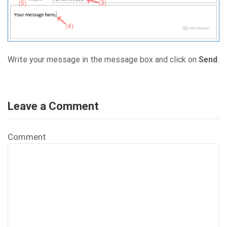
Write your message in the message box and click on
Send
.
Leave a Comment
Comment