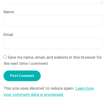
Name
Email
Save my name, email, and website in this browser for
the next time I comment.
This site uses Akismet to reduce spam.
Learn how
your comment data is processed.