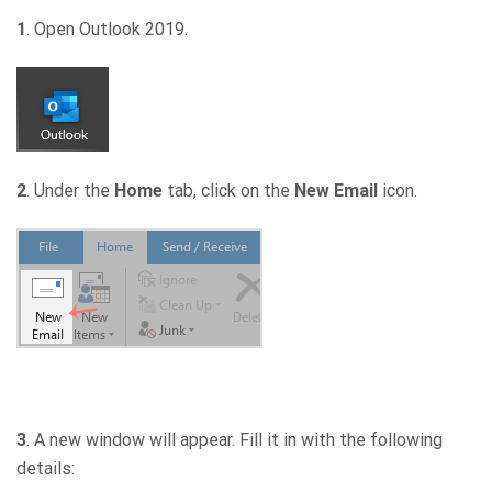
1
. Open Outlook 2019.
2
. Under the
Home
tab, click on the
New Email
icon.
3
. A new window will appear. Fill it in with the following
details: