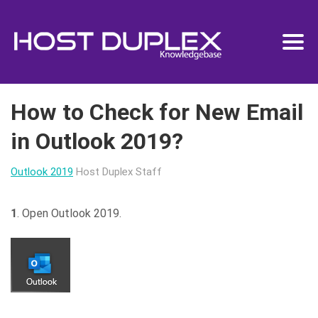
How to Check for New Email
in Outlook 2019?
Outlook 2019
Host Duplex Staff
1
. Open Outlook 2019.