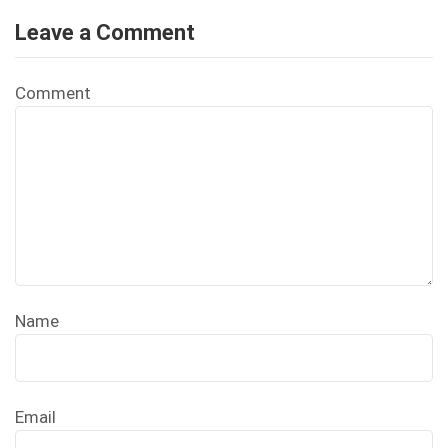
Leave a Comment
Comment
Name
Email