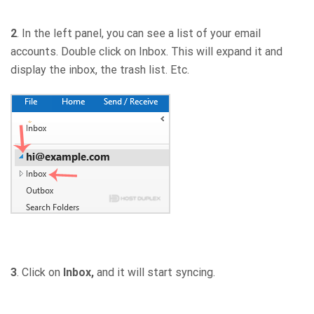
2
. In the left panel, you can see a list of your email
accounts. Double click on Inbox. This will expand it and
display the inbox, the trash list. Etc.
3
. Click on
Inbox,
and it will start syncing.