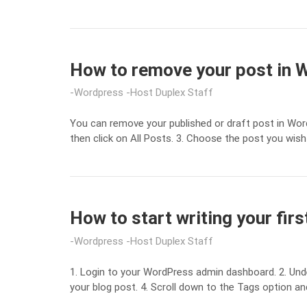
How to remove your post in
Wordpress
Host Duplex Staff
You can remove your published or draft post in Wo
then click on All Posts. 3. Choose the post you wish
How to start writing your fir
Wordpress
Host Duplex Staff
1. Login to your WordPress admin dashboard. 2. Unde
your blog post. 4. Scroll down to the Tags option an