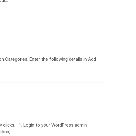
our…
 Categories. Enter the following details in Add
:…
ew clicks. 1. Login to your WordPress admin
ckbox,…