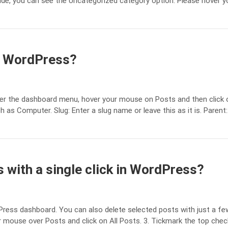
 side, you can see the Uncategorized category option. Please hover y
n WordPress?
er the dashboard menu, hover your mouse on Posts and then click on
s Computer. Slug: Enter a slug name or leave this as it is. Parent
 with a single click in WordPress?
dPress dashboard. You can also delete selected posts with just a f
 mouse over Posts and click on All Posts. 3. Tickmark the top che