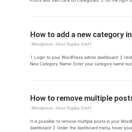
Posts and then click on Categories. 3. On the right
How to add a new category i
Wordpress
Host Duplex Staff
1. Login to your WordPress admin dashboard. 2. Und
New Category: Name: Enter your category name such a
How to remove multiple posts
Wordpress
Host Duplex Staff
It is possible to remove multiple posts in your Wor
dashboard. 2. Under the dashboard menu, hover your