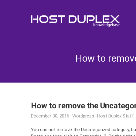
How to remove
How to remove the Uncatego
December 30, 2016
Wordpress
Host Duplex Staff
You can not remove the Uncategorized category, bu