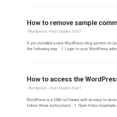
How to remove sample comme
Wordpress
Host Duplex Staff
If you installed a new WordPress blog system on yo
the following way: 1. Login to your WordPress ad
How to access the WordPres
Wordpress
Host Duplex Staff
WordPress is a CMS software with an easy to acce
follow these instructions: 1. Open https://exampl