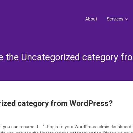
About
Services
 the Uncategorized category f
rized category from WordPress?
t you can rename it. 1. Login to your WordPress admin dashboard.