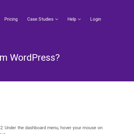
Pricing
Case Studies
Help
Login
rom WordPress?
 2. Under the dashboard menu, hover your mouse on