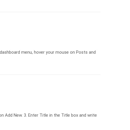
e dashboard menu, hover your mouse on Posts and
Add New. 3. Enter Title in the Title box and write