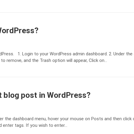
 WordPress?
rdPress. 1. Login to your WordPress admin dashboard. 2. Under th
 to remove, and the Trash option will appear, Click on…
st blog post in WordPress?
r the dashboard menu, hover your mouse on Posts and then click on 
d enter tags. If you wish to enter…