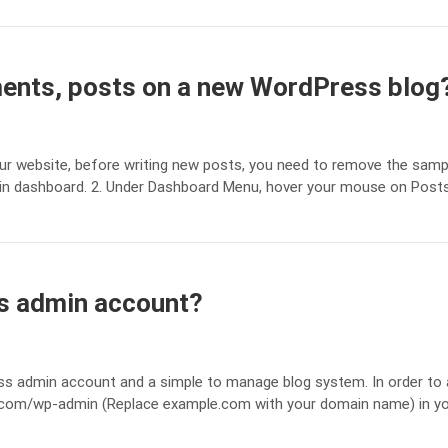
nts, posts on a new WordPress blog
ur website, before writing new posts, you need to remove the samp
min dashboard. 2. Under Dashboard Menu, hover your mouse on Post
s admin account?
ss admin account and a simple to manage blog system. In order to
e.com/wp-admin (Replace example.com with your domain name) in y