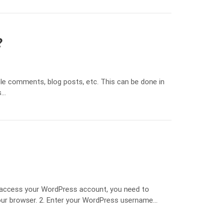
?
le comments, blog posts, etc. This can be done in
s…
 access your WordPress account, you need to
our browser. 2. Enter your WordPress username…