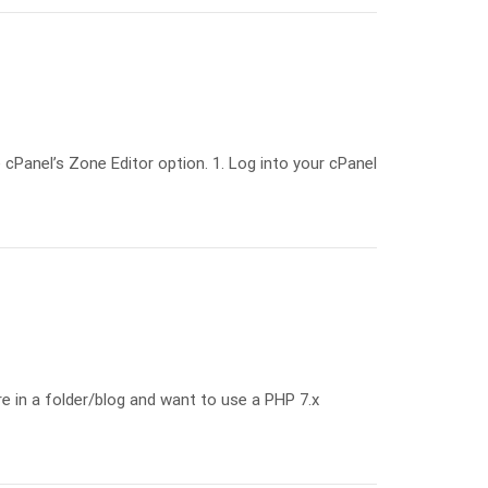
cPanel’s Zone Editor option. 1. Log into your cPanel
e in a folder/blog and want to use a PHP 7.x