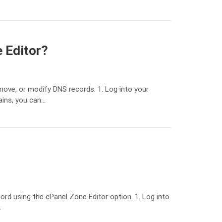
 Editor?
ove, or modify DNS records. 1. Log into your
ains, you can…
rd using the cPanel Zone Editor option. 1. Log into
…