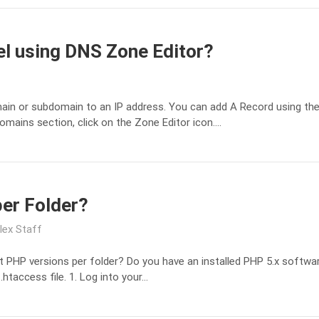
el using DNS Zone Editor?
ain or subdomain to an IP address. You can add A Record using the 
omains section, click on the Zone Editor icon….
per Folder?
lex Staff
t PHP versions per folder? Do you have an installed PHP 5.x softwar
.htaccess file. 1. Log into your…