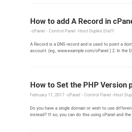
How to add A Record in cPan
cPanel - Control Panel
Host Duplex Staff
A Record is a DNS record and is used to point a dom
account. (eg., www.example.com/cPanel ) 2. In the D
How to Set the PHP Version 
February 11, 2017
cPanel - Control Panel
Host Dup
Do you have a single domain or wish to use differen
instead? If so, you can do this using cPanel and the 