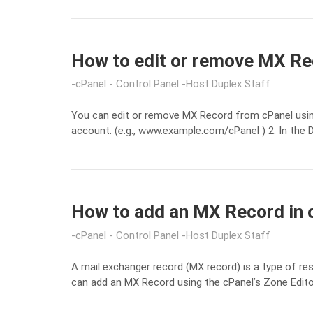
How to edit or remove MX Rec
cPanel - Control Panel
Host Duplex Staff
You can edit or remove MX Record from cPanel using
account. (e.g., www.example.com/cPanel ) 2. In the 
How to add an MX Record in 
cPanel - Control Panel
Host Duplex Staff
A mail exchanger record (MX record) is a type of r
can add an MX Record using the cPanel’s Zone Editor