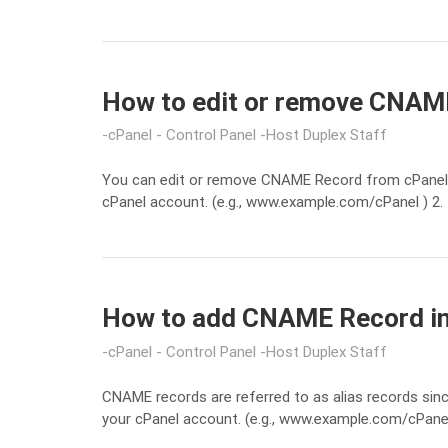
How to edit or remove CNAME
cPanel - Control Panel
Host Duplex Staff
You can edit or remove CNAME Record from cPanel u
cPanel account. (e.g., www.example.com/cPanel ) 2. 
How to add CNAME Record in 
cPanel - Control Panel
Host Duplex Staff
CNAME records are referred to as alias records sin
your cPanel account. (e.g., www.example.com/cPanel )