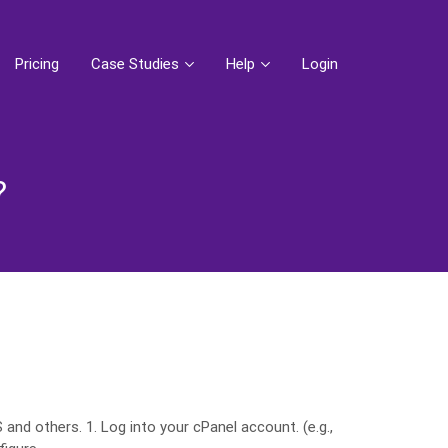
Pricing
Case Studies
Help
Login
?
nd others. 1. Log into your cPanel account. (e.g.,