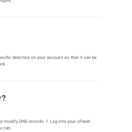
figure…
ecific directory on your account so that it can be
ick…
r?
r modify DNS records. 1. Log into your cPanel
ou can…