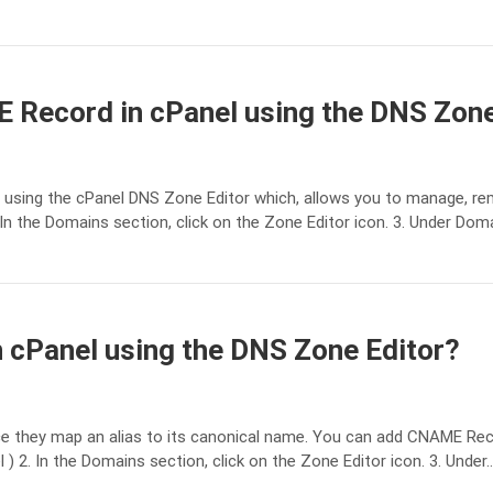
 Record in cPanel using the DNS Zone
sing the cPanel DNS Zone Editor which, allows you to manage, rem
In the Domains section, click on the Zone Editor icon. 3. Under Dom
cPanel using the DNS Zone Editor?
ce they map an alias to its canonical name. You can add CNAME Reco
 2. In the Domains section, click on the Zone Editor icon. 3. Under