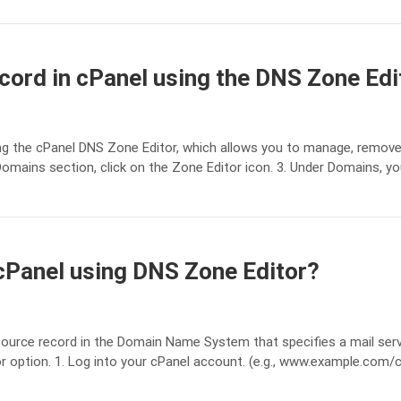
ord in cPanel using the DNS Zone Edi
 the cPanel DNS Zone Editor, which allows you to manage, remove,
Domains section, click on the Zone Editor icon. 3. Under Domains, y
cPanel using DNS Zone Editor?
esource record in the Domain Name System that specifies a mail ser
 option. 1. Log into your cPanel account. (e.g., www.example.com/cP