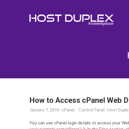
How to Access cPanel Web D
January 7, 2018
cPanel - Control Panel
Host Duple
You can use cPanel login details to access your Web