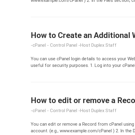
www.example.com/cPanel ) 2. In the Files section, c
How to Create an Additional 
cPanel - Control Panel
Host Duplex Staff
You can use cPanel login details to access your Web
useful for security purposes. 1. Log into your cPanel
How to edit or remove a Reco
cPanel - Control Panel
Host Duplex Staff
You can edit or remove a Record from cPanel using 
account. (e.g., www.example.com/cPanel ) 2. In the 