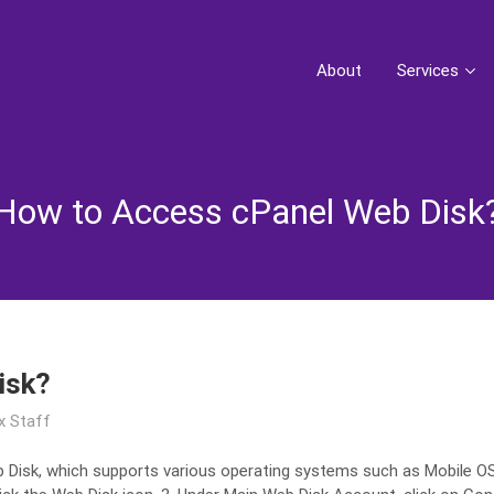
About
Services
How to Access cPanel Web Disk
isk?
x Staff
 Disk, which supports various operating systems such as Mobile OS a