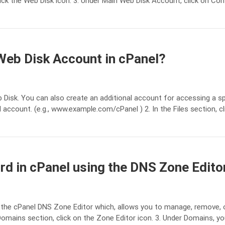
lick the Web Disk icon. 3. Under Main Web Disk Account, click on Con
Web Disk Account in cPanel?
 Disk. You can also create an additional account for accessing a sp
 account. (e.g., www.example.com/cPanel ) 2. In the Files section, cl
rd in cPanel using the DNS Zone Edito
the cPanel DNS Zone Editor which, allows you to manage, remove, o
Domains section, click on the Zone Editor icon. 3. Under Domains, y