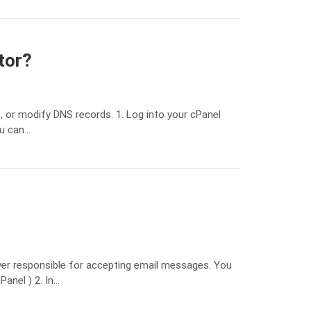
tor?
 or modify DNS records. 1. Log into your cPanel
ou can…
ver responsible for accepting email messages. You
anel ) 2. In…