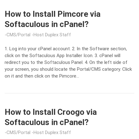
How to Install Pimcore via
Softaculous in cPanel?
CMS/Portal
Host Duplex Staff
1. Log into your cPanel account. 2. In the Software section,
click on the Softaculous App Installer Icon. 3. cPanel will
redirect you to the Softaculous Panel. 4. On the left side of
your screen, you should locate the Portal/CMS category. Click
on it and then click on the Pimcore…
How to Install Croogo via
Softaculous in cPanel?
CMS/Portal
Host Duplex Staff