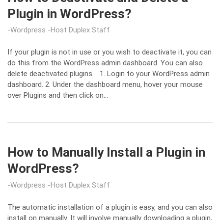
Plugin in WordPress?
Wordpress
Host Duplex Staff
If your plugin is not in use or you wish to deactivate it, you can
do this from the WordPress admin dashboard. You can also
delete deactivated plugins. 1. Login to your WordPress admin
dashboard. 2. Under the dashboard menu, hover your mouse
over Plugins and then click on…
How to Manually Install a Plugin in
WordPress?
Wordpress
Host Duplex Staff
The automatic installation of a plugin is easy, and you can also
install on manually. It will involve manually downloading a plugin,