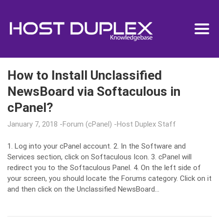
How to Install Unclassified
NewsBoard via Softaculous in
cPanel?
January 7, 2018
Forum (cPanel)
Host Duplex Staff
1. Log into your cPanel account. 2. In the Software and
Services section, click on Softaculous Icon. 3. cPanel will
redirect you to the Softaculous Panel. 4. On the left side of
your screen, you should locate the Forums category. Click on it
and then click on the Unclassified NewsBoard…