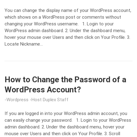
You can change the display name of your WordPress account,
which shows on a WordPress post or comments without
changing your WordPress username. 1. Login to your
WordPress admin dashboard. 2. Under the dashboard menu,
hover your mouse over Users and then click on Your Profile. 3.
Locate Nickname…
How to Change the Password of a
WordPress Account?
Wordpress
Host Duplex Staff
If you are logged in into your WordPress admin account, you
can easily change your password. 1. Login to your WordPress
admin dashboard. 2. Under the dashboard menu, hover your
mouse over Users and then click on Your Profile. 3. Scroll