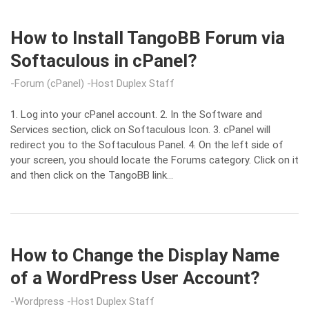
How to Install TangoBB Forum via
Softaculous in cPanel?
Forum (cPanel)
Host Duplex Staff
1. Log into your cPanel account. 2. In the Software and
Services section, click on Softaculous Icon. 3. cPanel will
redirect you to the Softaculous Panel. 4. On the left side of
your screen, you should locate the Forums category. Click on it
and then click on the TangoBB link…
How to Change the Display Name
of a WordPress User Account?
Wordpress
Host Duplex Staff