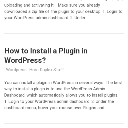
uploading and activating it. Make sure you already
downloaded a zip file of the plugin to your desktop. 1. Login to
your WordPress admin dashboard. 2. Under…
How to Install a Plugin in
WordPress?
Wordpress
Host Duplex Staff
You can install a plugin in WordPress in several ways. The best
way to install a plugin is to use the WordPress Admin
Dashboard, which automatically allows you to install plugins.
1. Login to your WordPress admin dashboard. 2. Under the
dashboard menu, hover your mouse over Plugins and…