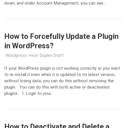
down, and under Account Management, you can see…
How to Forcefully Update a Plugin
in WordPress?
Wordpress
Host Duplex Staff
If your WordPress plugin is not working correctly or you want
to re-install it even when it is updated to its latest version,
without losing data, you can do this without removing the
plugin. You can do this with both active or deactivated
plugins. 1. Login to your…
How to Deactivate and Delete a